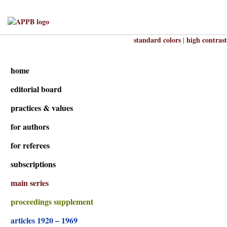
standard colors
high contrast
|
home
editorial board
practices & values
for authors
for referees
subscriptions
main series
proceedings supplement
articles 1920 – 1969