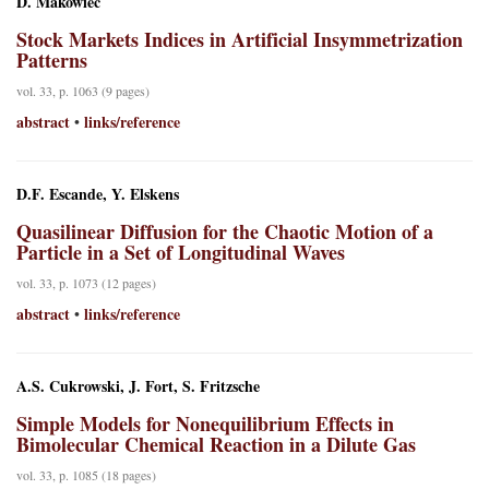
D. Makowiec
Stock Markets Indices in Artificial Insymmetrization
Patterns
vol. 33, p. 1063 (9 pages)
abstract
links/reference
•
D.F. Escande, Y. Elskens
Quasilinear Diffusion for the Chaotic Motion of a
Particle in a Set of Longitudinal Waves
vol. 33, p. 1073 (12 pages)
abstract
links/reference
•
A.S. Cukrowski, J. Fort, S. Fritzsche
Simple Models for Nonequilibrium Effects in
Bimolecular Chemical Reaction in a Dilute Gas
vol. 33, p. 1085 (18 pages)