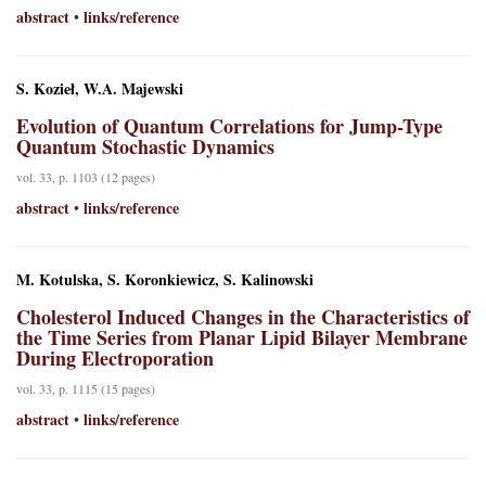
abstract
links/reference
•
S. Kozieł, W.A. Majewski
Evolution of Quantum Correlations for Jump-Type
Quantum Stochastic Dynamics
vol. 33, p. 1103 (12 pages)
abstract
links/reference
•
M. Kotulska, S. Koronkiewicz, S. Kalinowski
Cholesterol Induced Changes in the Characteristics of
the Time Series from Planar Lipid Bilayer Membrane
During Electroporation
vol. 33, p. 1115 (15 pages)
abstract
links/reference
•