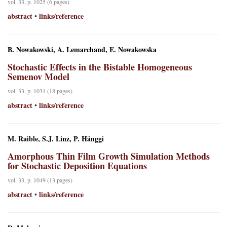
vol. 33, p. 1025 (6 pages)
abstract
links/reference
•
B. Nowakowski, A. Lemarchand, E. Nowakowska
Stochastic Effects in the Bistable Homogeneous
Semenov Model
vol. 33, p. 1031 (18 pages)
abstract
links/reference
•
M. Raible, S.J. Linz, P. Hänggi
Amorphous Thin Film Growth Simulation Methods
for Stochastic Deposition Equations
vol. 33, p. 1049 (13 pages)
abstract
links/reference
•