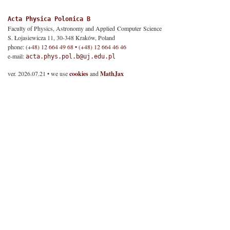
Acta Physica Polonica B
Faculty of Physics, Astronomy and Applied Computer Science
S. Łojasiewicza 11, 30-348 Kraków, Poland
phone:
(+48) 12 664 49 68 • (+48) 12 664 46 46
e-mail:
acta.phys.pol.b@uj.edu.pl
ver. 2026.07.21 • we use
cookies
and
MathJax