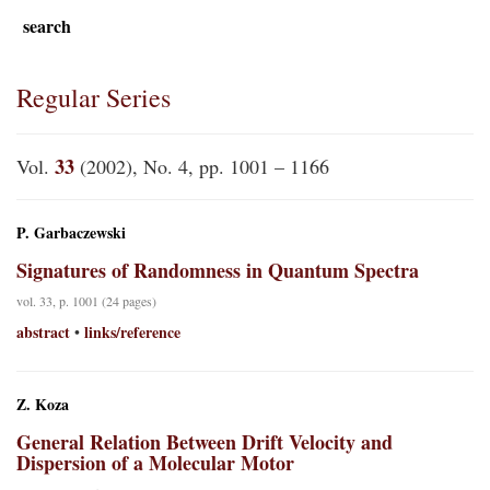
search
Regular Series
33
Vol.
(2002), No. 4, pp. 1001 – 1166
P. Garbaczewski
Signatures of Randomness in Quantum Spectra
vol. 33, p. 1001 (24 pages)
abstract
links/reference
•
Z. Koza
General Relation Between Drift Velocity and
Dispersion of a Molecular Motor