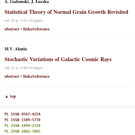
A. Gadomski, J. Łuczka
Statistical Theory of Normal Grain Growth Revisited
vol. 33, p. 1131 (18 pages)
abstract
links/reference
•
M.V. Alania
Stochastic Variations of Galactic Cosmic Rays
vol. 33, p. 1149 (18 pages)
abstract
links/reference
•
top
▲
PL ISSN 0587-4254
PL ISSN 1509-5770
PL ISSN 1899-2358
PL ISSN 2082-7865