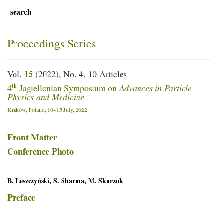
search
Proceedings Series
15
Vol.
(2022), No. 4, 10 Articles
th
4
Jagiellonian Symposium on
Advances in Particle
Physics and Medicine
Kraków, Poland; 10–15 July, 2022
Front Matter
Conference Photo
B. Leszczyński, S. Sharma, M. Skurzok
Preface