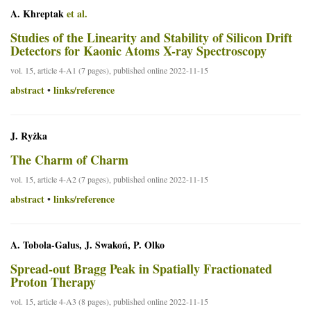
A. Khreptak
et al.
Studies of the Linearity and Stability of Silicon Drift
Detectors for Kaonic Atoms X-ray Spectroscopy
vol. 15, article 4-A1 (7 pages), published online 2022-11-15
abstract
links/reference
•
J. Ryżka
The Charm of Charm
vol. 15, article 4-A2 (7 pages), published online 2022-11-15
abstract
links/reference
•
A. Tobola-Galus, J. Swakoń, P. Olko
Spread-out Bragg Peak in Spatially Fractionated
Proton Therapy
vol. 15, article 4-A3 (8 pages), published online 2022-11-15