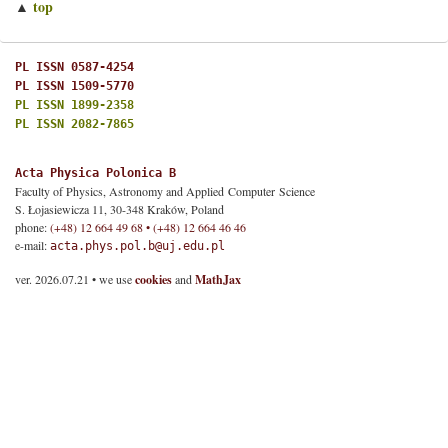
top
▲
PL ISSN 0587-4254
PL ISSN 1509-5770
PL ISSN 1899-2358
PL ISSN 2082-7865
Acta Physica Polonica B
Faculty of Physics, Astronomy and Applied Computer Science
S. Łojasiewicza 11, 30-348 Kraków, Poland
phone:
(+48) 12 664 49 68 • (+48) 12 664 46 46
e-mail:
acta.phys.pol.b@uj.edu.pl
ver. 2026.07.21 • we use
cookies
and
MathJax