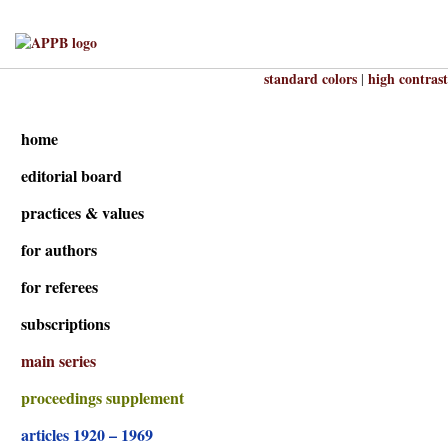
standard colors
high contrast
|
home
editorial board
practices & values
for authors
for referees
subscriptions
main series
proceedings supplement
articles 1920 – 1969