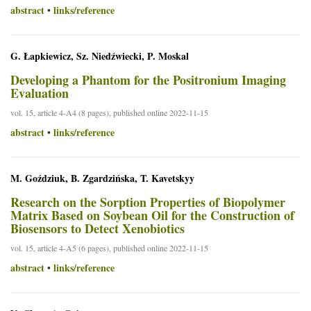
abstract
links/reference
•
G. Łapkiewicz, Sz. Niedźwiecki, P. Moskal
Developing a Phantom for the Positronium Imaging
Evaluation
vol. 15, article 4-A4 (8 pages), published online 2022-11-15
abstract
links/reference
•
M. Goździuk, B. Zgardzińska, T. Kavetskyy
Research on the Sorption Properties of Biopolymer
Matrix Based on Soybean Oil for the Construction of
Biosensors to Detect Xenobiotics
vol. 15, article 4-A5 (6 pages), published online 2022-11-15
abstract
links/reference
•