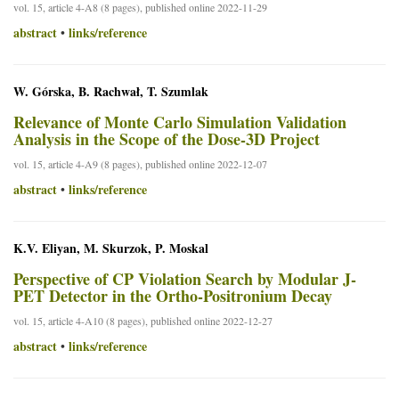
vol. 15, article 4-A8 (8 pages), published online 2022-11-29
abstract
links/reference
•
W. Górska, B. Rachwał, T. Szumlak
Relevance of Monte Carlo Simulation Validation
Analysis in the Scope of the Dose-3D Project
vol. 15, article 4-A9 (8 pages), published online 2022-12-07
abstract
links/reference
•
K.V. Eliyan, M. Skurzok, P. Moskal
Perspective of CP Violation Search by Modular J-
PET Detector in the Ortho-Positronium Decay
vol. 15, article 4-A10 (8 pages), published online 2022-12-27
abstract
links/reference
•