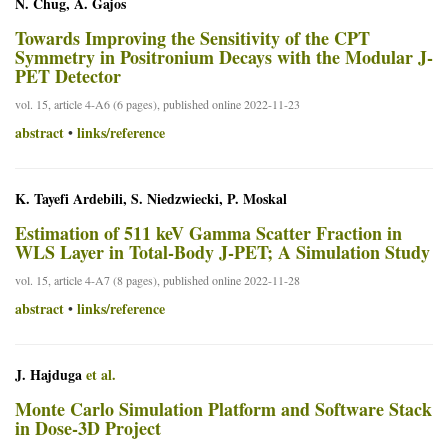
N. Chug, A. Gajos
Towards Improving the Sensitivity of the CPT
Symmetry in Positronium Decays with the Modular J-
PET Detector
vol. 15, article 4-A6 (6 pages), published online 2022-11-23
abstract
links/reference
•
K. Tayefi Ardebili, S. Niedzwiecki, P. Moskal
Estimation of 511 keV Gamma Scatter Fraction in
WLS Layer in Total-Body J-PET; A Simulation Study
vol. 15, article 4-A7 (8 pages), published online 2022-11-28
abstract
links/reference
•
J. Hajduga
et al.
Monte Carlo Simulation Platform and Software Stack
in Dose-3D Project