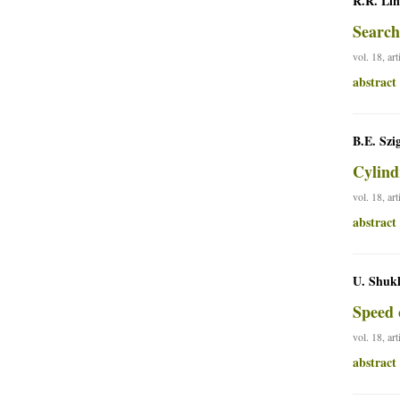
R.R. Lin
Search
vol. 18, ar
abstract
B.E. Szi
Cylind
vol. 18, ar
abstract
U. Shuk
Speed 
vol. 18, ar
abstract