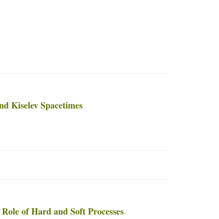
nd Kiselev Spacetimes
Role of Hard and Soft Processes