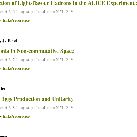
tion of Light-flavour Hadrons in the ALICE Experimen
ticle 6-A16 (4 pages), published online 2025-12-19
links/reference
•
, J. Tekel
nia in Non-commutative Space
ticle 6-A17 (4 pages), published online 2025-12-19
links/reference
•
ter
Higgs Production and Unitarity
ticle 6-A18 (4 pages), published online 2025-12-19
links/reference
•
iová