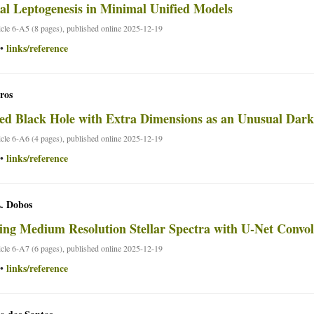
l Leptogenesis in Minimal Unified Models
ticle 6-A5 (8 pages), published online 2025-12-19
links/reference
•
ros
ed Black Hole with Extra Dimensions as an Unusual Dar
ticle 6-A6 (4 pages), published online 2025-12-19
links/reference
•
L. Dobos
ing Medium Resolution Stellar Spectra with U-Net Convo
ticle 6-A7 (6 pages), published online 2025-12-19
links/reference
•