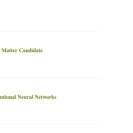
k Matter Candidate
lutional Neural Networks