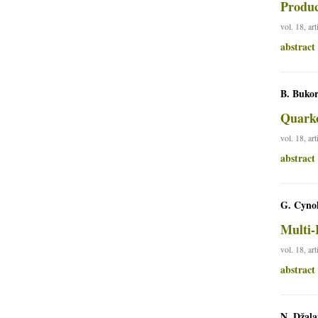
Produc
vol. 18, ar
abstract
B. Bukor
Quarko
vol. 18, ar
abstract
G. Cynol
Multi-
vol. 18, ar
abstract
N. Džala