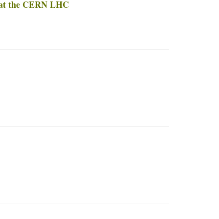
t at the CERN LHC