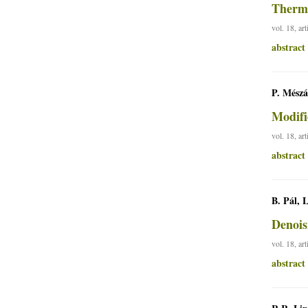
Therma
vol. 18, ar
abstract
P. Mészá
Modifi
vol. 18, ar
abstract
B. Pál, 
Denois
vol. 18, ar
abstract