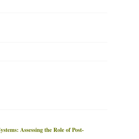
ystems: Assessing the Role of Post-