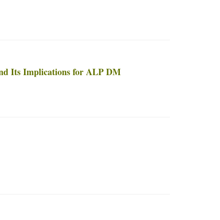
and Its Implications for ALP DM