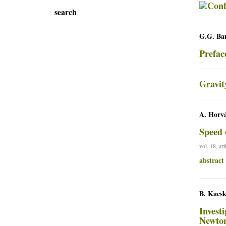
search
G.G. Bar
Prefac
Gravit
A. Horvá
Speed 
vol. 18, ar
abstract
B. Kacsk
Invest
Newton