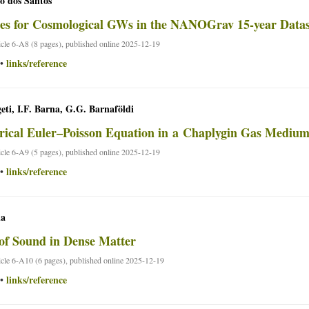
o dos Santos
es for Cosmological GWs in the NANOGrav 15-year Datas
ticle 6-A8 (8 pages), published online 2025-12-19
links/reference
•
geti, I.F. Barna, G.G. Barnaföldi
rical Euler–Poisson Equation in a Chaplygin Gas Mediu
ticle 6-A9 (5 pages), published online 2025-12-19
links/reference
•
la
of Sound in Dense Matter
ticle 6-A10 (6 pages), published online 2025-12-19
links/reference
•