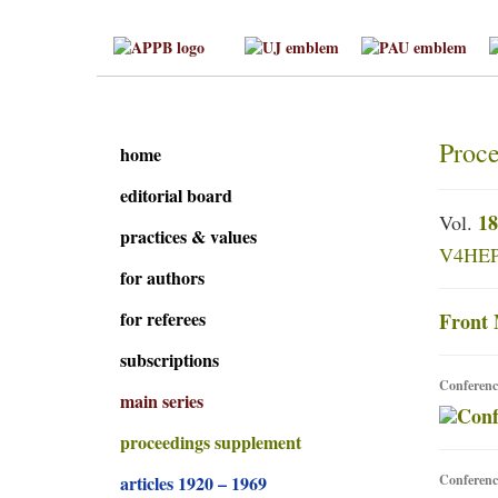
Proce
home
editorial board
18
Vol.
practices & values
V4HEP 
for authors
for referees
Front 
subscriptions
Conferenc
main series
proceedings supplement
articles 1920 – 1969
Conferenc