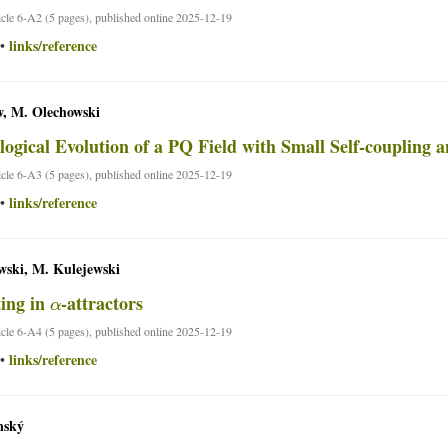
ticle 6-A2 (5 pages), published online 2025-12-19
links/reference
•
, M. Olechowski
ogical Evolution of a PQ Field with Small Self-coupling 
ticle 6-A3 (5 pages), published online 2025-12-19
links/reference
•
wski, M. Kulejewski
α
ing in
-attractors
ticle 6-A4 (5 pages), published online 2025-12-19
links/reference
•
nský