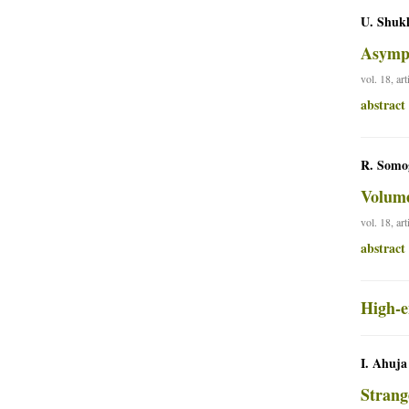
U. Shukl
Asympt
vol. 18, ar
abstract
R. Somog
Volume
vol. 18, ar
abstract
High-e
I. Ahuja
Strang