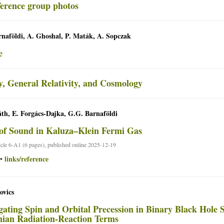
naföldi, A. Ghoshal, P. Maták, A. Sopczak
e
y, General Relativity, and Cosmology
th, E. Forgács-Dajka, G.G. Barnaföldi
of Sound in Kaluza–Klein Fermi Gas
ticle 6-A1 (6 pages), published online 2025-12-19
links/reference
•
ovics
igating Spin and Orbital Precession in Binary Black Hole S
ian Radiation-Reaction Terms