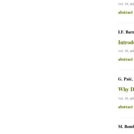
vol. 18, ar
abstract
I.F. Bar
Introd
vol. 18, ar
abstract
G. Paić,
Why Do
vol. 18, ar
abstract
M. Bom