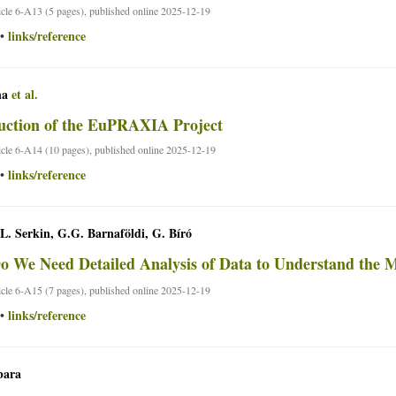
ticle 6-A13 (5 pages), published online 2025-12-19
links/reference
•
na
et al.
uction of the EuPRAXIA Project
ticle 6-A14 (10 pages), published online 2025-12-19
links/reference
•
 L. Serkin, G.G. Barnaföldi, G. Bíró
 We Need Detailed Analysis of Data to Understand the 
ticle 6-A15 (7 pages), published online 2025-12-19
links/reference
•
bara