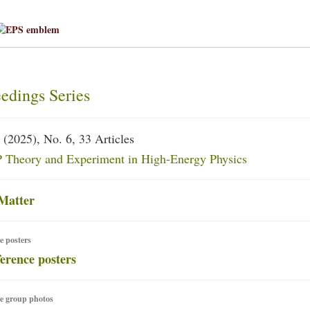
edings Series
(2025), No. 6, 33 Articles
Theory and Experiment in High-Energy Physics
Matter
e posters
e group photos