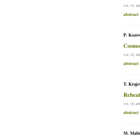
vol. 18, ar
abstract
P. Kozów
Cosmol
vol. 18, ar
abstract
T. Kraje
Reheat
vol. 18, ar
abstract
M. Mali