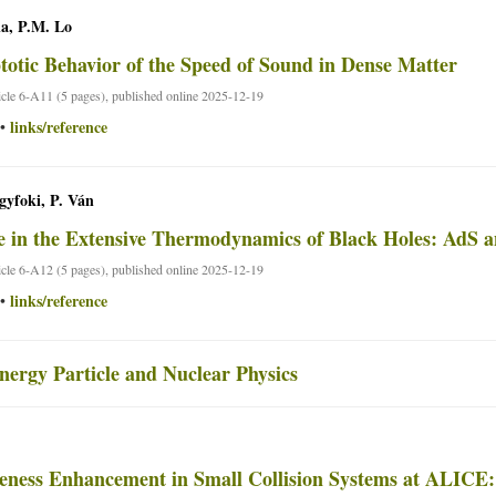
a, P.M. Lo
otic Behavior of the Speed of Sound in Dense Matter
ticle 6-A11 (5 pages), published online 2025-12-19
links/reference
•
yfoki, P. Ván
 in the Extensive Thermodynamics of Black Holes: AdS a
ticle 6-A12 (5 pages), published online 2025-12-19
links/reference
•
nergy Particle and Nuclear Physics
eness Enhancement in Small Collision Systems at ALICE: 