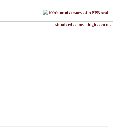
standard colors
high contrast
|