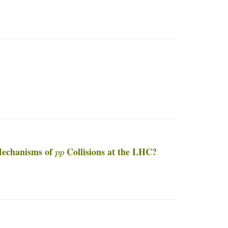
p
p
Mechanisms of
Collisions at the LHC?