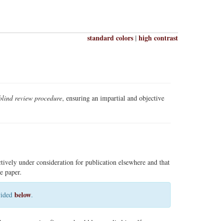
standard colors
high contrast
|
blind review procedure
, ensuring an impartial and objective
ctively under consideration for publication elsewhere and that
e paper.
below
ovided
.