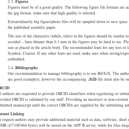
Figures
2.3.
Figures must be of a good quality. The following figure file formats are ac
the jpg format, make sure that high quality is selected.
Extraordinarily big figure/photo files will be sampled down to save space 
the published scientific paper.
The size of the characters (labels, titles) in the figures should be similar to
avoided – lines thinner than 0.1 mm in the figures may be hard to see. Plea
size as placed in the article body. The recommended fonts for any text or l
Symbol, Courier. If any other fonts are used, make sure when saving/export
embedded.
Bibliography
2.4.
Our recommendation to manage bibliography is to use BibTeX. The autho
are good examples), however the accompanying
file must also be s
.bib
RCID
l authors are requested to provide ORCID identifiers when registering or submit
ovided ORCID is validated by our staff. Providing an incorrect or non-existent O
bmitted manuscript until the correct ORCIDs are supplied by the submitting aut
taset Linking
 request authors may provide additional material such as data, software, short 
MB (67'108'864 bytes) will be stored on the APP B server, while for files large