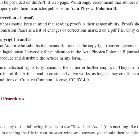
ll be provided on the APP B web page. We strongly recommend that authors mak
Acta Physica Polonica B
operly cite them in articles published in
.
rrection of proofs
thors should keep in mind that reading proofs is their responsibility. Proofs s
bmission Panel as a list of changes or corrections marked on a pdf file. Only e
pyright transfer
e Author who submits the manuscript accepts the copyright transfer agreement o
e Jagiellonian University for publication in the Acta Physica Polonica B journa
produce and distribute the Article in any form.
e intellectual rights fully remain at the author or his/her employer. They also re
rsion of this Article, and to create derivative works, as long as they credit the 
nditions of Creative Common License, CC-BY 4.0.
l Procedures
ad any of the following files try to use "Save Link As..." (or something like 
t in opening the file in your browser window - anyway you should then be able t