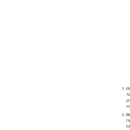
O
Al
pr
su
Da
On
64