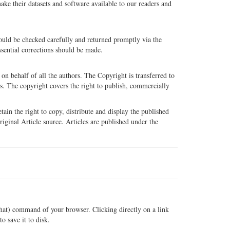
e their datasets and software available to our readers and
hould be checked carefully and returned promptly via the
ssential corrections should be made.
n behalf of all the authors. The Copyright is transferred to
ls. The copyright covers the right to publish, commercially
tain the right to copy, distribute and display the published
original Article source. Articles are published under the
that) command of your browser. Clicking directly on a link
o save it to disk.