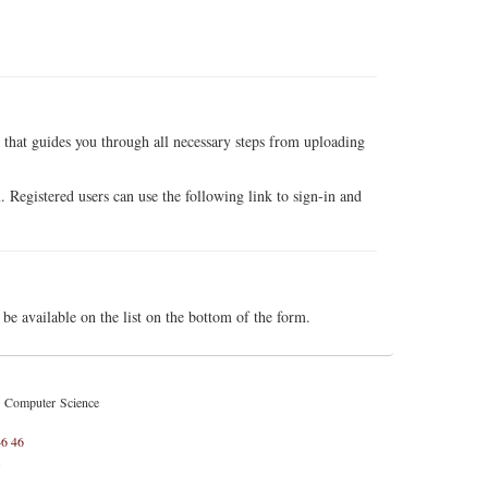
 that guides you through all necessary steps from uploading
. Registered users can use the following link to sign-in and
e available on the list on the bottom of the form.
d Computer Science
46 46
l