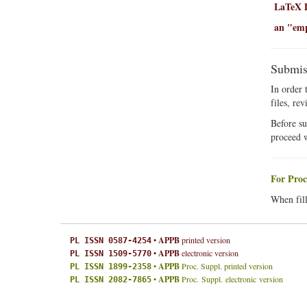
LaTeX D
an "empt
Submis
In order 
files, re
Before su
proceed 
For Proc
When fill
•
APPB
printed version
PL ISSN 0587-4254
•
APPB
electronic version
PL ISSN 1509-5770
•
APPB
Proc. Suppl. printed version
PL ISSN 1899-2358
•
APPB
Proc. Suppl. electronic version
PL ISSN 2082-7865