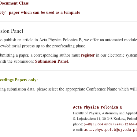
ocument Class
y" paper which can be used as a template
sion Panel
to publish an article in Acta Physica Polonica B, we offer an automated module
view/editorial process up to the proofreading phase.
register
bmitting a paper, a corresponding author must
in our electronic system
Submission Panel
with the submission:
.
eedings Papers only:
ing submission data, please select the appropriate Conference Name which will b
Acta Physica Polonica B
Faculty of Physics, Astronomy and Applie
S. Łojasiewicza 11, 30-348 Kraków, Poland
phone:
(+48) 12 664 49 68 • (+48) 12 664 
e-mail:
acta.phys.pol.b@uj.edu.p