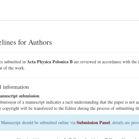
lines for Authors
Acta Physica Polonica B
les submitted in
are reviewed in accordance with the
t of the work.
l information
nuscript submission
bmission of a manuscript indicates a tacit understanding that the paper is not a
e copyright will be transferred to the Editor during the process of submitting th
Submission Panel
Manuscript should be submitted online via
; details are pr