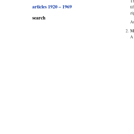
Th
articles 1920 – 1969
ti
zi
search
Au
Ma
A 