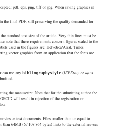
cepted: pdf, eps, png, tiff or jpg. When saving graphics in
in the final PDF, still preserving the quality demanded for
 the standard text size of the article. Very thin lines must be
se note that these requirements concern figures scaled to the
abels used in the figures are: Helvetica/Arial, Times,
ing vector graphics from an application that the fonts are
r can use any
(
IEEEtran
or
unsrt
bibliographystyle
ubmitted.
ting the manuscript. Note that for the submitting author the
RCID will result in rejection of the registration or
hor.
movies or text documents. Files smaller than or equal to
r than 64MB (67'108'864 bytes) links to the external servers