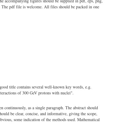
the accompanying figures should be supplied in pdf, eps, png,
. The pdf file is welcome. All files should be packed in one
 good title contains several well-known key words, e.g.
nteractions of 300 GeV protons with nuclei".
n continuously, as a single paragraph. The abstract should
should be clear, concise, and informative, giving the scope,
 obvious, some indication of the methods used. Mathematical