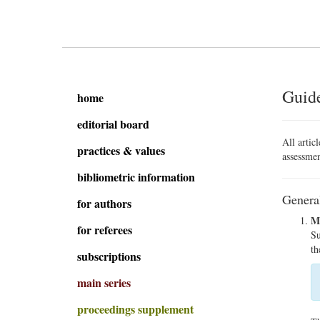
Guide
home
editorial board
All artic
practices & values
assessmen
bibliometric information
Genera
for authors
Ma
for referees
Su
th
subscriptions
main series
proceedings supplement