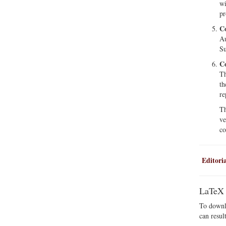
wi
pr
Co
Au
Su
Co
Th
th
re
Th
ve
co
Editoria
LaTeX
To downlo
can resul