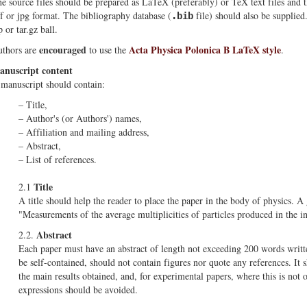
e source files should be prepared as LaTeX (preferably) or TeX text files and 
ff or jpg format. The bibliography database (
file) should also be supplied
.bib
p or tar.gz ball.
encouraged
Acta Physica Polonica B LaTeX style
thors are
to use the
.
nuscript content
manuscript should contain:
– Title,
– Author's (or Authors') names,
– Affiliation and mailing address,
– Abstract,
– List of references.
Title
2.1
A title should help the reader to place the paper in the body of physics. A
"Measurements of the average multiplicities of particles produced in the i
Abstract
2.2.
Each paper must have an abstract of length not exceeding 200 words writte
be self-contained, should not contain figures nor quote any references. It 
the main results obtained, and, for experimental papers, where this is not
expressions should be avoided.