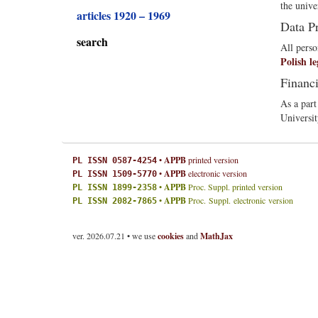
the unive
articles 1920 – 1969
Data P
search
All perso
Polish le
Financ
As a part
Universit
•
APPB
printed version
PL ISSN 0587-4254
•
APPB
electronic version
PL ISSN 1509-5770
•
APPB
Proc. Suppl. printed version
PL ISSN 1899-2358
•
APPB
Proc. Suppl. electronic version
PL ISSN 2082-7865
ver. 2026.07.21 • we use
cookies
and
MathJax