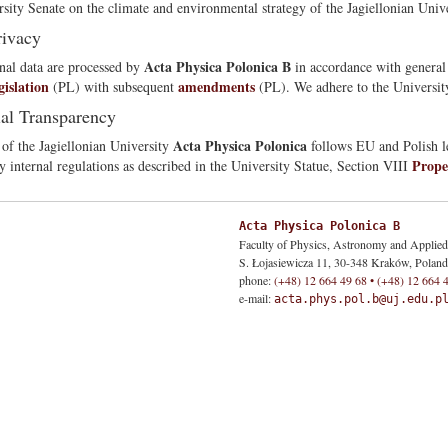
rsity Senate on the climate and environmental strategy of the Jagiellonian Unive
rivacy
Acta Physica Polonica B
nal data are processed by
in accordance with genera
gislation
amendments
(PL) with subsequent
(PL). We adhere to the University
ial Transparency
Acta Physica Polonica
 of the Jagiellonian University
follows EU and Polish le
Prope
y internal regulations as described in the University Statue, Section VIII
Acta Physica Polonica B
Faculty of Physics, Astronomy and Applie
S. Łojasiewicza 11, 30-348 Kraków, Poland
phone:
(+48) 12 664 49 68 • (+48) 12 664 
e-mail:
acta.phys.pol.b@uj.edu.p