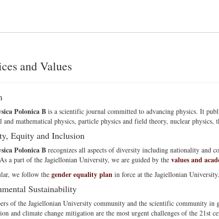
ices and Values
n
sica Polonica B
is a scientific journal committed to advancing physics. It pub
l and mathematical physics, particle physics and field theory, nuclear physics, th
ty, Equity and Inclusion
sica Polonica B
recognizes all aspects of diversity including nationality and c
values and acad
 As a part of the Jagiellonian University, we are guided by the
gender equality plan
ular, we follow the
in force at the Jagiellonian University
mental Sustainability
s of the Jagiellonian University community and the scientific community in ge
ion and climate change mitigation are the most urgent challenges of the 21st ce