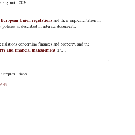
rsity until 2030.
European Union regulations
l
and their implementation in
 policies as described in internal documents.
gislations concerning finances and property, and the
rty and financial management
(PL).
d Computer Science
46 46
l