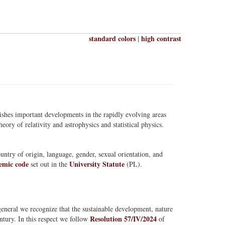
standard colors
high contrast
|
lishes important developments in the rapidly evolving areas
eory of relativity and astrophysics and statistical physics.
ountry of origin, language, gender, sexual orientation, and
emic code
University Statute
set out in the
(PL).
.
neral we recognize that the sustainable development, nature
Resolution 57/IV/2024
ntury. In this respect we follow
of