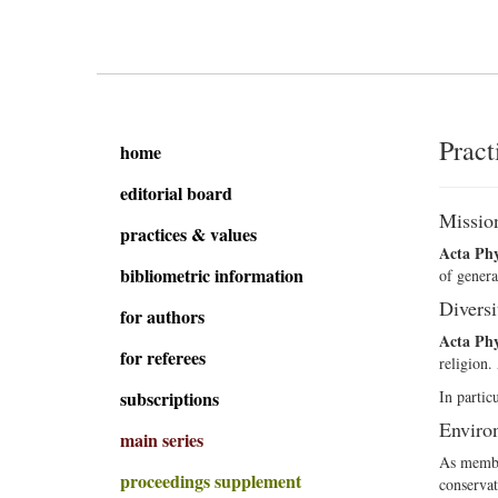
Pract
home
editorial board
Missio
practices & values
Acta Phy
bibliometric information
of genera
Diversi
for authors
Acta Phy
for referees
religion.
subscriptions
In partic
Environ
main series
As member
proceedings supplement
conservat