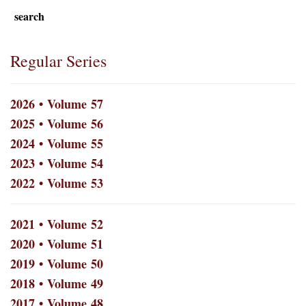
search
Regular Series
2026 • Volume 57
2025 • Volume 56
2024 • Volume 55
2023 • Volume 54
2022 • Volume 53
2021 • Volume 52
2020 • Volume 51
2019 • Volume 50
2018 • Volume 49
2017 • Volume 48