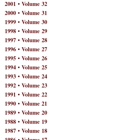
2001 • Volume 32
2000 • Volume 31
1999 • Volume 30
1998 • Volume 29
1997 • Volume 28
1996 • Volume 27
1995 • Volume 26
1994 • Volume 25
1993 • Volume 24
1992 • Volume 23
1991 • Volume 22
1990 • Volume 21
1989 • Volume 20
1988 • Volume 19
1987 • Volume 18
1986 • Volume 17