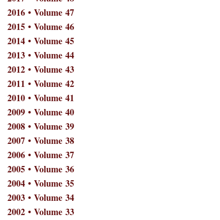
2016 • Volume 47
2015 • Volume 46
2014 • Volume 45
2013 • Volume 44
2012 • Volume 43
2011 • Volume 42
2010 • Volume 41
2009 • Volume 40
2008 • Volume 39
2007 • Volume 38
2006 • Volume 37
2005 • Volume 36
2004 • Volume 35
2003 • Volume 34
2002 • Volume 33