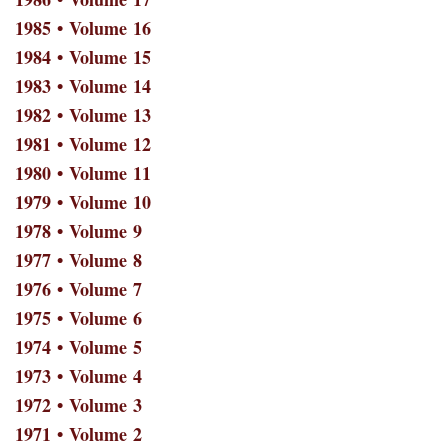
1985 • Volume 16
1984 • Volume 15
1983 • Volume 14
1982 • Volume 13
1981 • Volume 12
1980 • Volume 11
1979 • Volume 10
1978 • Volume 9
1977 • Volume 8
1976 • Volume 7
1975 • Volume 6
1974 • Volume 5
1973 • Volume 4
1972 • Volume 3
1971 • Volume 2