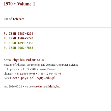
1970 • Volume 1
referees
list of
PL ISSN 0587-4254
PL ISSN 1509-5770
PL ISSN 1899-2358
PL ISSN 2082-7865
Acta Physica Polonica B
Faculty of Physics, Astronomy and Applied Computer Science
S. Łojasiewicza 11, 30-348 Kraków, Poland
phone:
(+48) 12 664 49 68 • (+48) 12 664 46 46
e-mail:
acta.phys.pol.b@uj.edu.pl
ver. 2026.07.21 • we use
cookies
and
MathJax