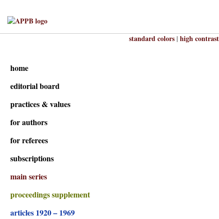
standard colors
high contrast
|
home
editorial board
practices & values
for authors
for referees
subscriptions
main series
proceedings supplement
articles 1920 – 1969