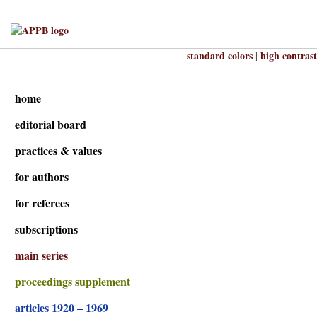
standard colors
high contrast
|
home
editorial board
practices & values
for authors
for referees
subscriptions
main series
proceedings supplement
articles 1920 – 1969