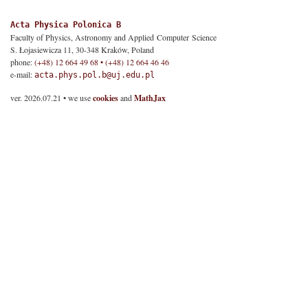
Acta Physica Polonica B
Faculty of Physics, Astronomy and Applied Computer Science
S. Łojasiewicza 11, 30-348 Kraków, Poland
phone:
(+48) 12 664 49 68 • (+48) 12 664 46 46
e-mail:
acta.phys.pol.b@uj.edu.pl
ver. 2026.07.21 • we use
cookies
and
MathJax