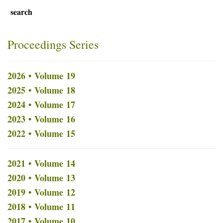
search
Proceedings Series
2026 • Volume 19
2025 • Volume 18
2024 • Volume 17
2023 • Volume 16
2022 • Volume 15
2021 • Volume 14
2020 • Volume 13
2019 • Volume 12
2018 • Volume 11
2017 • Volume 10