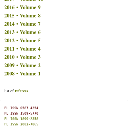
2016 • Volume 9
2015 • Volume 8
2014 • Volume 7
2013 • Volume 6
2012 • Volume 5
2011 • Volume 4
2010 • Volume 3
2009 • Volume 2
2008 • Volume 1
referees
list of
PL ISSN 0587-4254
PL ISSN 1509-5770
PL ISSN 1899-2358
PL ISSN 2082-7865