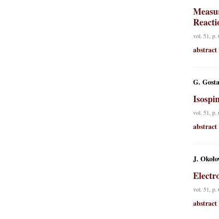
Measur
Reacti
vol. 51, p.
abstract
G. Gost
Isospi
vol. 51, p.
abstract
J. Około
Electr
vol. 51, p.
abstract