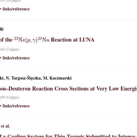
 631 (10 pages)
links/reference
•
li
22
Ne
(
p
,
γ
)
23
Na
of the
Reaction at LUNA
 641 (7 pages)
links/reference
•
ki, N. Targosz-Ślęczka, M. Kaczmarski
on–Deuteron Reaction Cross Sections at Very Low Energi
 649 (6 pages)
links/reference
•
et al.
of a Cooling System for Thin Targets Submitted to Inte