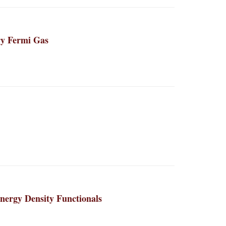
ry Fermi Gas
ergy Density Functionals