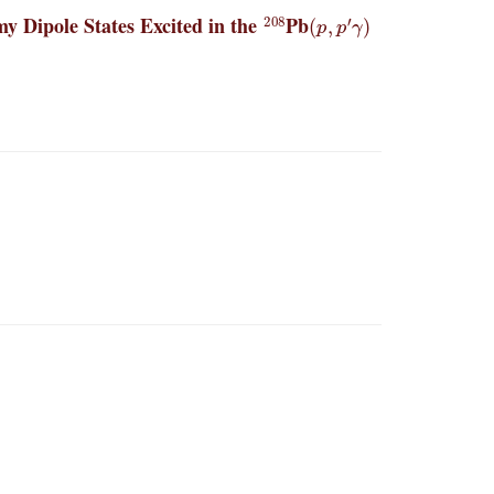
208
(
p
,
p
′
γ
)
y Dipole States Excited in the
Pb