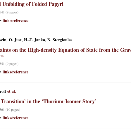
l Unfolding of Folded Papyri
 541 (9 pages)
links/reference
•
ein, O. Just, H.-T. Janka, N. Stergioulas
aints on the High-density Equation of State from the Grav
rs
 551 (9 pages)
links/reference
•
rolf
et al.
 Transition’ in the ‘Thorium-Isomer Story’
 561 (10 pages)
links/reference
•