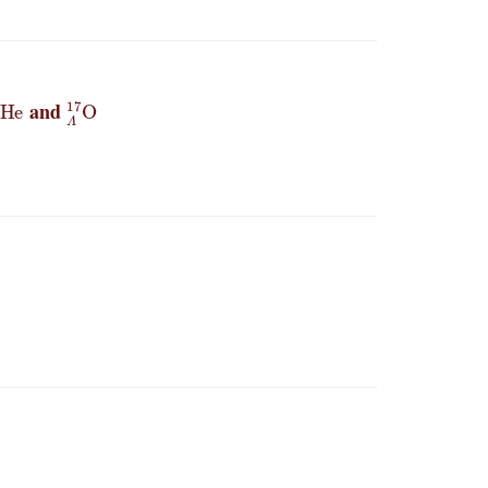
Λ
5
He
Λ
17
O
and