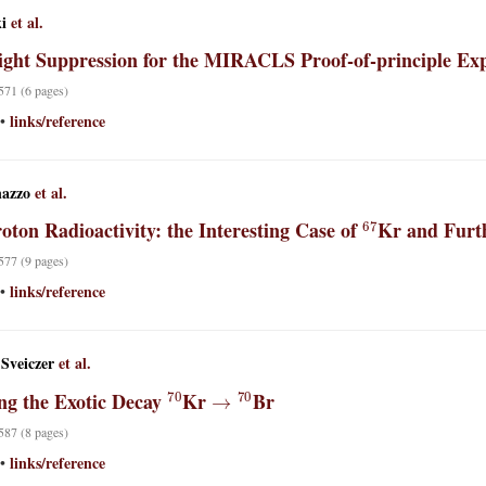
i
et al.
light Suppression for the MIRACLS Proof-of-principle Ex
 571 (6 pages)
links/reference
•
nazzo
et al.
67
oton Radioactivity: the Interesting Case of
Kr and Furth
 577 (9 pages)
links/reference
•
-Sveiczer
et al.
70
→
70
ng the Exotic Decay
Kr
Br
 587 (8 pages)
links/reference
•