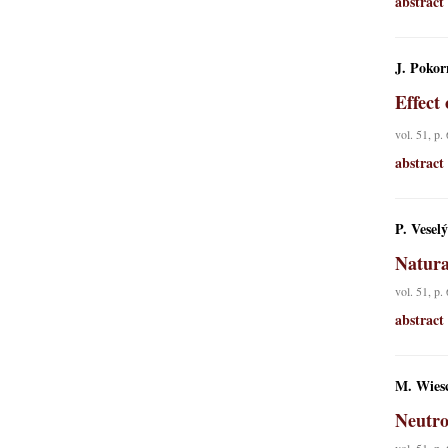
abstract
J. Pokor
Effect
vol. 51, p.
abstract
P. Vesel
Natura
vol. 51, p.
abstract
M. Wiesc
Neutro