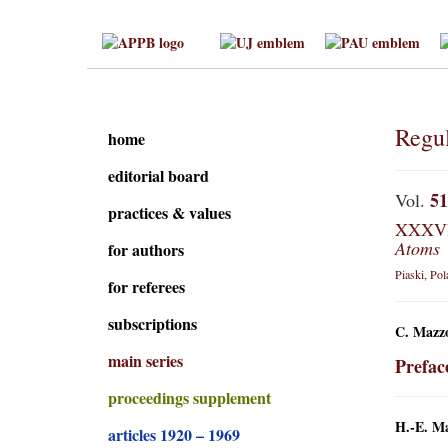
Regul
home
editorial board
51
Vol.
practices & values
XXXVI 
Atoms
for authors
Piaski, Po
for referees
subscriptions
C. Mazzo
main series
Prefac
proceedings supplement
H.-E. M
articles 1920 – 1969