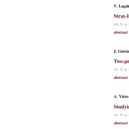
V. Lagak
Stray-
vol. 51, p.
abstract
J. Giovi
Two-pr
vol. 51, p.
abstract
A. Vitéz
Studyi
vol. 51, p.
abstract