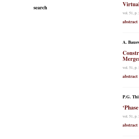
Virtua
search
vol. 51, p.
abstract
A. Bausw
Constr
Merge
vol. 51, p.
abstract
P.G. Thi
‘Phase
vol. 51, p.
abstract