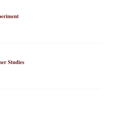
periment
er Studies