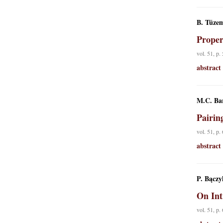
B. Tüzem
Proper
vol. 51, p.
abstract
M.C. Ba
Pairin
vol. 51, p.
abstract
P. Bączy
On Int
vol. 51, p.