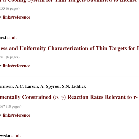
 655 (6 pages)
links/reference
•
ossi
et al.
ess and Uniformity Characterization of Thin Targets for
 661 (6 pages)
links/reference
•
rmsen, A.C. Larsen, A. Spyrou, S.N. Liddick
n
,
γ
mentally Constrained (
) Reaction Rates Relevant to r-
 667 (10 pages)
links/reference
•
ewska
et al.