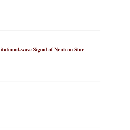
itational-wave Signal of Neutron Star