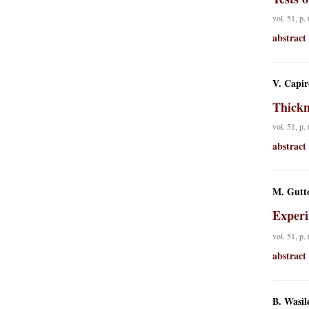
vol. 51, p.
abstract
V. Capir
Thickn
vol. 51, p.
abstract
M. Gutto
Experi
vol. 51, p.
abstract
B. Wasil