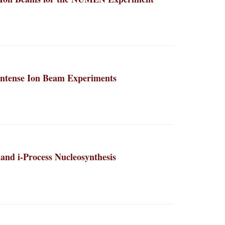
 Intense Ion Beam Experiments
 and i-Process Nucleosynthesis