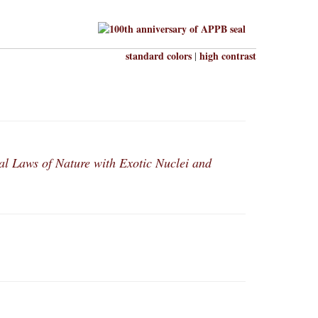
standard colors
high contrast
|
l Laws of Nature with Exotic Nuclei and