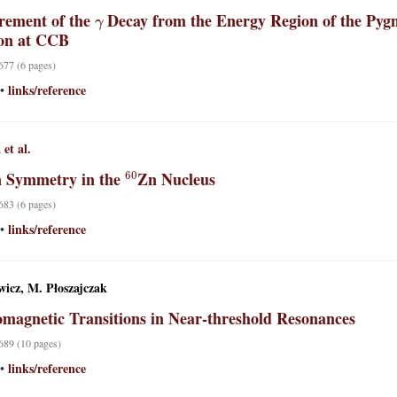
γ
ement of the
Decay from the Energy Region of the Pygm
on at CCB
 677 (6 pages)
links/reference
•
a
et al.
60
n Symmetry in the
Zn Nucleus
 683 (6 pages)
links/reference
•
wicz, M. Płoszajczak
omagnetic Transitions in Near-threshold Resonances
 689 (10 pages)
links/reference
•