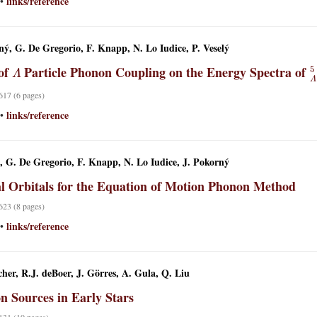
links/reference
•
ný, G. De Gregorio, F. Knapp, N. Lo Iudice, P. Veselý
Λ
 of
Particle Phonon Coupling on the Energy Spectra of
 617 (6 pages)
links/reference
•
ý, G. De Gregorio, F. Knapp, N. Lo Iudice, J. Pokorný
l Orbitals for the Equation of Motion Phonon Method
 623 (8 pages)
links/reference
•
her, R.J. deBoer, J. Görres, A. Gula, Q. Liu
n Sources in Early Stars