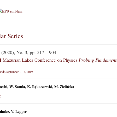
ar Series
(2020), No. 3, pp. 517 – 904
Mazurian Lakes Conference on Physics
Probing Fundamenta
land; September 1–-7, 2019
cchi, W. Satuła, K. Rykaczewski, M. Zielińska
e
ahnke, V. Lepper