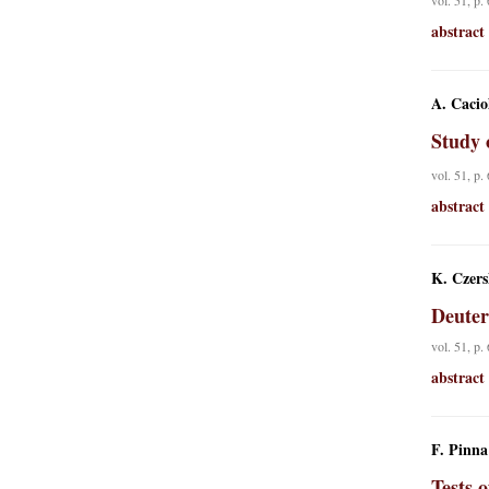
vol. 51, p.
abstract
A. Caciol
Study 
vol. 51, p.
abstract
K. Czers
Deuter
vol. 51, p.
abstract
F. Pinna
Tests 