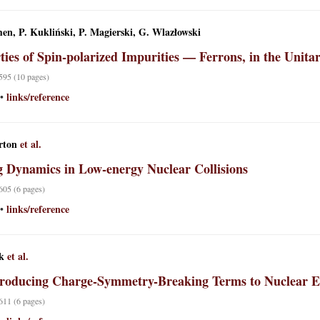
en, P. Kukliński, P. Magierski, G. Wlazłowski
ties of Spin-polarized Impurities — Ferrons, in the Unita
 595 (10 pages)
links/reference
•
rton
et al.
g Dynamics in Low-energy Nuclear Collisions
 605 (6 pages)
links/reference
•
k
et al.
roducing Charge-Symmetry-Breaking Terms to Nuclear En
 611 (6 pages)