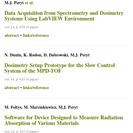
M.J. Peryt
et al.
Data Acquisition from Spectrometry and Dosimetry
Systems Using LabVIEW Environment
vol. 14, p. 629 (4 pages)
abstract
links/reference
•
N. Dunin, K. Roslon, D. Dabrowski, M.J. Peryt
Dosimetry Setup Prototype for the Slow Control
System of the MPD-TOF
vol. 14, p. 633 (4 pages)
abstract
links/reference
•
M. Foltys, M. Marcinkiewicz, M.J. Peryt
Software for Device Designed to Measure Radiation
Absorption of Various Materials
vol. 14, p. 637 (5 pages)