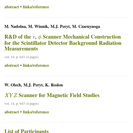
abstract
links/reference
•
M. Nadolna, M. Winnik, M.J. Peryt, M. Czarnynoga
r
ϕ
R&D of the
,
Scanner Mechanical Construction
for the Scintillator Detector Background Radiation
Measurements
vol. 14, p. 643 (4 pages)
abstract
links/reference
•
W. Olech, M.J. Peryt, K. Roslon
X
Y
Z
Scanner for Magnetic Field Studies
vol. 14, p. 647 (4 pages)
abstract
links/reference
•
List of Participants