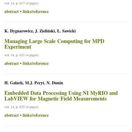
vol. 14, p. 617 (4 pages)
abstract
links/reference
•
K. Dygnarowicz, J. Zieliński, Ł. Sawicki
Managing Large Scale Computing for MPD
Experiment
vol. 14, p. 621 (4 pages)
abstract
links/reference
•
H. Gałach, M.J. Peryt, N. Dunin
Embedded Data Processing Using NI MyRIO and
LabVIEW for Magnetic Field Measurements
vol. 14, p. 625 (4 pages)
abstract
links/reference
•