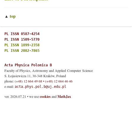
top
▲
PL ISSN 0587-4254
PL ISSN 1509-5770
PL ISSN 1899-2358
PL ISSN 2082-7865
Acta Physica Polonica B
Faculty of Physics, Astronomy and Applied Computer Science
S. Łojasiewicza 11, 30-348 Kraków, Poland
phone:
(+48) 12 664 49 68 • (+48) 12 664 46 46
e-mail:
acta.phys.pol.b@uj.edu.pl
ver. 2026.07.21 • we use
cookies
and
MathJax