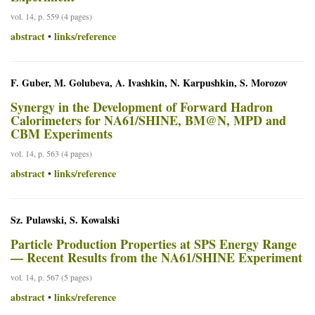
vol. 14, p. 559 (4 pages)
abstract
links/reference
•
F. Guber, M. Golubeva, A. Ivashkin, N. Karpushkin, S. Morozov
Synergy in the Development of Forward Hadron
Calorimeters for NA61/SHINE, BM@N, MPD and
CBM Experiments
vol. 14, p. 563 (4 pages)
abstract
links/reference
•
Sz. Pulawski, S. Kowalski
Particle Production Properties at SPS Energy Range
— Recent Results from the NA61/SHINE Experiment
vol. 14, p. 567 (5 pages)
abstract
links/reference
•