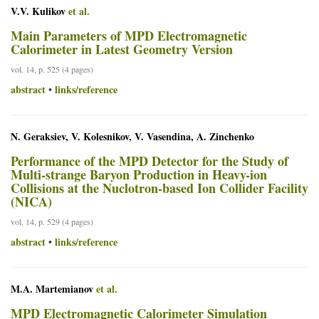
V.V. Kulikov
et al.
Main Parameters of MPD Electromagnetic
Calorimeter in Latest Geometry Version
vol. 14, p. 525 (4 pages)
abstract
links/reference
•
N. Geraksiev, V. Kolesnikov, V. Vasendina, A. Zinchenko
Performance of the MPD Detector for the Study of
Multi-strange Baryon Production in Heavy-ion
Collisions at the Nuclotron-based Ion Collider Facility
(NICA)
vol. 14, p. 529 (4 pages)
abstract
links/reference
•
M.A. Martemianov
et al.
MPD Electromagnetic Calorimeter Simulation