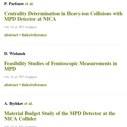
P. Parfenov
et al.
Centrality Determination in Heavy-ion Collisions with
MPD Detector at NICA
vol. 14, p. 503 (4 pages)
abstract
links/reference
•
D. Wielanek
Feasibility Studies of Femtoscopic Measurements in
MPD
vol. 14, p. 507 (4 pages)
abstract
links/reference
•
A. Bychkov
et al.
Material Budget Study of the MPD Detector at the
NICA Collider
vol. 14, p. 511 (4 pages)