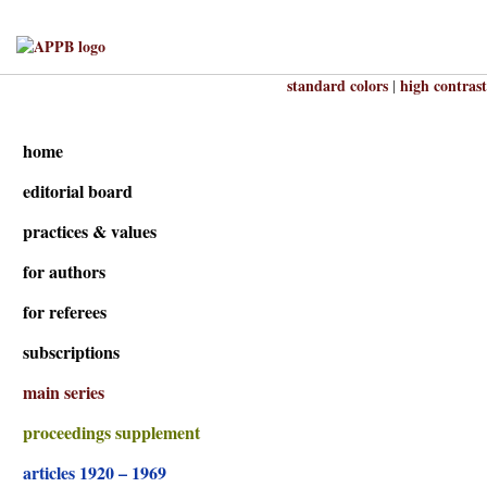
standard colors
high contrast
|
home
editorial board
practices & values
for authors
for referees
subscriptions
main series
proceedings supplement
articles 1920 – 1969