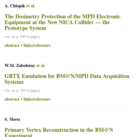
A. Chlopik
et al.
The Dosimetry Protection of the MPD Electronic
Equipment at the New NICA Collider — the
Prototype System
vol. 14, p. 549 (6 pages)
abstract
links/reference
•
W.M. Zabołotny
et al.
GBTX Emulation for BM@N/MPD Data Acquisition
Systems
vol. 14, p. 555 (4 pages)
abstract
links/reference
•
S. Merts
Primary Vertex Reconstruction in the BM@N
Experiment