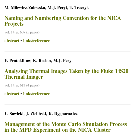
M. Milewicz-Zalewska, M.J. Peryt, T. Traczyk
Naming and Numbering Convention for the NICA
Projects
vol. 14, p. 607 (5 pages)
abstract
links/reference
•
F. Protoklitow, K. Roslon, M.J. Peryt
Analysing Thermal Images Taken by the Fluke TiS20
Thermal Imager
vol. 14, p. 613 (4 pages)
abstract
links/reference
•
Ł. Sawicki, J. Zieliński, K. Dygnarowicz
Management of the Monte Carlo Simulation Process
in the MPD Experiment on the NICA Cluster