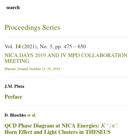
search
Proceedings Series
14
Vol.
(2021), No. 3, pp. 475 – 650
NICA DAYS 2019 AND IV MPD COLLABORATION
MEETING
Warsaw, Poland; October 21–25, 2019
J.M. Pluta
Preface
D. Blaschke
et al.
K
+
/
π
+
QCD Phase Diagram at NICA Energies:
Horn Effect and Light Clusters in THESEUS