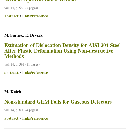
vol. 14, p. 583 (7 pages)
abstract
links/reference
•
M. Sarnek, E. Dryzek
Estimation of Dislocation Density for AISI 304 Steel
After Plastic Deformation Using Non-destructive
Methods
vol. 14, p. 591 (11 pages)
abstract
links/reference
•
M. Kuich
Non-standard GEM Foils for Gaseous Detectors
vol. 14, p. 603 (4 pages)
abstract
links/reference
•