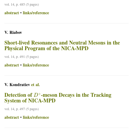
vol. 14, p. 485 (5 pages)
abstract
links/reference
•
V. Riabov
Short-lived Resonances and Neutral Mesons in the
Physical Program of the NICA-MPD
vol. 14, p. 491 (5 pages)
abstract
links/reference
•
V. Kondratiev
et al.
D
+
Detection of
-meson Decays in the Tracking
System of NICA-MPD
vol. 14, p. 497 (5 pages)
abstract
links/reference
•