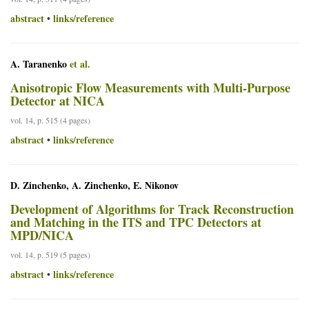
abstract
links/reference
•
A. Taranenko
et al.
Anisotropic Flow Measurements with Multi-Purpose
Detector at NICA
vol. 14, p. 515 (4 pages)
abstract
links/reference
•
D. Zinchenko, A. Zinchenko, E. Nikonov
Development of Algorithms for Track Reconstruction
and Matching in the ITS and TPC Detectors at
MPD/NICA
vol. 14, p. 519 (5 pages)
abstract
links/reference
•