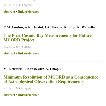
vol. 14, p. 533 (4 pages)
abstract
links/reference
•
C.M. Cordun, A.N. Hardut, I.A. Necsoiu, R. Filip, K. Warnello
The First Cosmic Ray Measurements for Future
MCORD Project
vol. 14, p. 537 (6 pages)
abstract
links/reference
•
M. Bielewicz, P. Kankiewicz, A. Chlopik
Minimum Resolution of MCORD as a Consequence
of Astrophysical Observation Requirements
vol. 14, p. 543 (6 pages)
abstract
links/reference
•