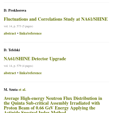
D. Prokhorova
Fluctuations and Correlations Study at NA61/SHINE
vol. 14, p. 573 (5 pages)
abstract
links/reference
•
D. Tefelski
NA61/SHINE Detector Upgrade
vol. 14, p. 579 (4 pages)
abstract
links/reference
•
M. Szuta
et al.
Average High-energy Neutron Flux Distribution in
the Quinta Sub-critical Assembly Irradiated with
Proton Beam of 0.66 GeV Energy Applying the
Actinide Spectral Index Method