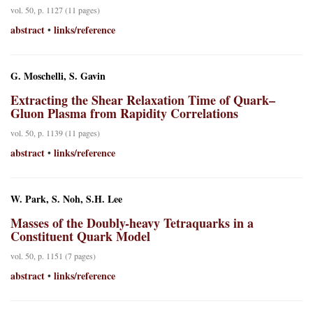
vol. 50, p. 1127 (11 pages)
abstract
links/reference
•
G. Moschelli, S. Gavin
Extracting the Shear Relaxation Time of Quark–
Gluon Plasma from Rapidity Correlations
vol. 50, p. 1139 (11 pages)
abstract
links/reference
•
W. Park, S. Noh, S.H. Lee
Masses of the Doubly-heavy Tetraquarks in a
Constituent Quark Model
vol. 50, p. 1151 (7 pages)
abstract
links/reference
•