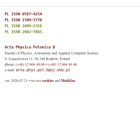
PL ISSN 0587-4254
PL ISSN 1509-5770
PL ISSN 1899-2358
PL ISSN 2082-7865
Acta Physica Polonica B
Faculty of Physics, Astronomy and Applied Computer Science
S. Łojasiewicza 11, 30-348 Kraków, Poland
phone:
(+48) 12 664 49 68 • (+48) 12 664 46 46
e-mail:
acta.phys.pol.b@uj.edu.pl
ver. 2026.07.21 • we use
cookies
and
MathJax