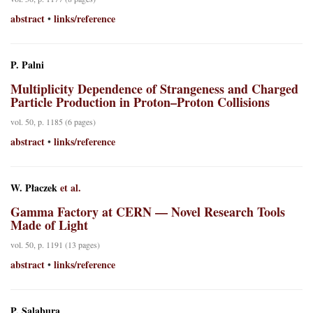
abstract
links/reference
•
P. Palni
Multiplicity Dependence of Strangeness and Charged
Particle Production in Proton–Proton Collisions
vol. 50, p. 1185 (6 pages)
abstract
links/reference
•
W. Płaczek
et al.
Gamma Factory at CERN — Novel Research Tools
Made of Light
vol. 50, p. 1191 (13 pages)
abstract
links/reference
•
P. Salabura