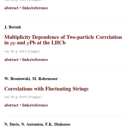
abstract
links/reference
•
J. Borsuk
Multiplicity Dependence of Two-particle Correlation
p
p
p
in
and
Pb at the LHCb
vol. 50, p. 1013 (5 pages)
abstract
links/reference
•
W. Broniowski, M. Rohrmoser
Correlations with Fluctuating Strings
vol. 50, p. 1019 (10 pages)
abstract
links/reference
•
N. Davis, N. Antoniou, F.K. Diakonos