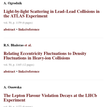
A. Ogrodnik
Light-by-light Scattering in Lead–Lead Collisions in
the ATLAS Experiment
vol. 50, p. 1159 (6 pages)
abstract
links/reference
•
R.S. Bhalerao
et al.
Relating Eccentricity Fluctuations to Density
Fluctuations in Heavy-ion Collisions
vol. 50, p. 1165 (12 pages)
abstract
links/reference
•
A. Ossowska
The Lepton Flavour Violation Decays at the LHCb
Experiment
vol. 50, p. 1177 (8 pages)