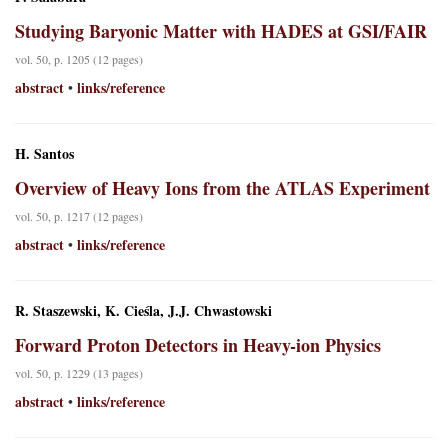
Studying Baryonic Matter with HADES at GSI/FAIR
vol. 50, p. 1205 (12 pages)
abstract
links/reference
•
H. Santos
Overview of Heavy Ions from the ATLAS Experiment
vol. 50, p. 1217 (12 pages)
abstract
links/reference
•
R. Staszewski, K. Cieśla, J.J. Chwastowski
Forward Proton Detectors in Heavy-ion Physics
vol. 50, p. 1229 (13 pages)
abstract
links/reference
•