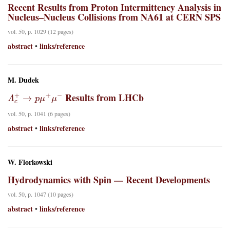
Recent Results from Proton Intermittency Analysis in
Nucleus–Nucleus Collisions from NA61 at CERN SPS
vol. 50, p. 1029 (12 pages)
abstract
links/reference
•
M. Dudek
Λ
c
+
→
p
μ
+
μ
−
Results from LHCb
vol. 50, p. 1041 (6 pages)
abstract
links/reference
•
W. Florkowski
Hydrodynamics with Spin — Recent Developments
vol. 50, p. 1047 (10 pages)
abstract
links/reference
•