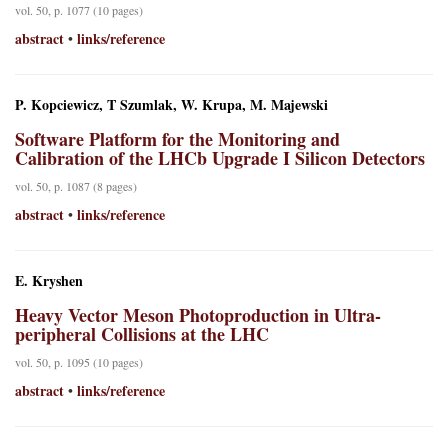
vol. 50, p. 1077 (10 pages)
abstract
links/reference
•
P. Kopciewicz, T Szumlak, W. Krupa, M. Majewski
Software Platform for the Monitoring and
Calibration of the LHCb Upgrade I Silicon Detectors
vol. 50, p. 1087 (8 pages)
abstract
links/reference
•
E. Kryshen
Heavy Vector Meson Photoproduction in Ultra-
peripheral Collisions at the LHC
vol. 50, p. 1095 (10 pages)
abstract
links/reference
•