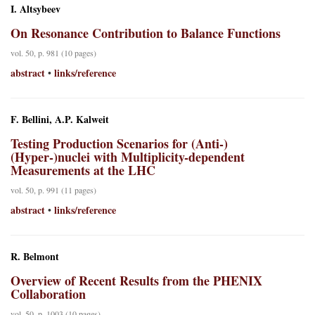
I. Altsybeev
On Resonance Contribution to Balance Functions
vol. 50, p. 981 (10 pages)
abstract
links/reference
•
F. Bellini, A.P. Kalweit
Testing Production Scenarios for (Anti-)
(Hyper-)nuclei with Multiplicity-dependent
Measurements at the LHC
vol. 50, p. 991 (11 pages)
abstract
links/reference
•
R. Belmont
Overview of Recent Results from the PHENIX
Collaboration
vol. 50, p. 1003 (10 pages)