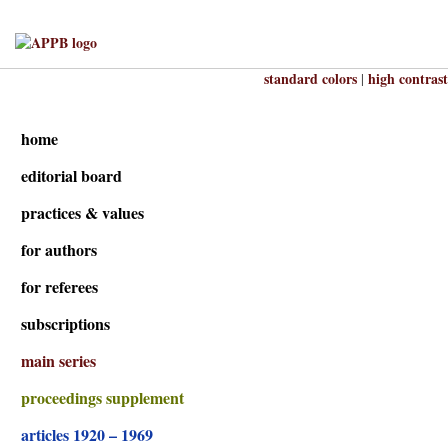
standard colors
high contrast
|
home
editorial board
practices & values
for authors
for referees
subscriptions
main series
proceedings supplement
articles 1920 – 1969