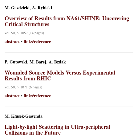
M. Gazdzicki, A. Rybicki
Overview of Results from NA61/SHINE: Uncovering
Critical Structures
vol. 50, p. 1057 (14 pages)
abstract
links/reference
•
P. Gutowski, M. Barej, A. Bzdak
Wounded Source Models Versus Experimental
Results from RHIC
vol. 50, p. 1071 (6 pages)
abstract
links/reference
•
M. Kłusek-Gawenda
Light-by-light Scattering in Ultra-peripheral
Collisions in the Future