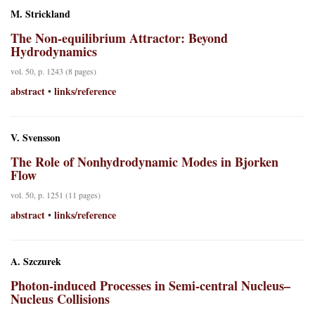
M. Strickland
The Non-equilibrium Attractor: Beyond
Hydrodynamics
vol. 50, p. 1243 (8 pages)
abstract
links/reference
•
V. Svensson
The Role of Nonhydrodynamic Modes in Bjorken
Flow
vol. 50, p. 1251 (11 pages)
abstract
links/reference
•
A. Szczurek
Photon-induced Processes in Semi-central Nucleus–
Nucleus Collisions