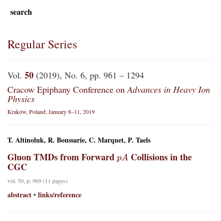
search
Regular Series
50
Vol.
(2019), No. 6, pp. 961 – 1294
Cracow Epiphany Conference on
Advances in Heavy Ion
Physics
Kraków, Poland; January 8–11, 2019
T. Altinoluk, R. Boussarie, C. Marquet, P. Taels
p
A
Gluon TMDs from Forward
Collisions in the
CGC
vol. 50, p. 969 (11 pages)
abstract
links/reference
•