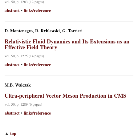
vol. 50, p. 1263 (12 pages)
abstract
links/reference
•
D. Montenegro, R. Ryblewski, G. Torrieri
Relativistic Fluid Dynamics and Its Extensions as an
Effective Field Theory
vol. 50, p. 1275 (14 pages)
abstract
links/reference
•
M.B. Walczak
Ultra-peripheral Vector Meson Production in CMS
vol. 50, p. 1289 (6 pages)
abstract
links/reference
•
top
▲