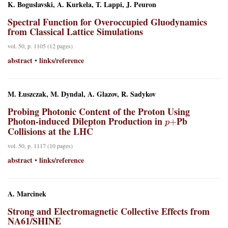
K. Boguslavski, A. Kurkela, T. Lappi, J. Peuron
Spectral Function for Overoccupied Gluodynamics
from Classical Lattice Simulations
vol. 50, p. 1105 (12 pages)
abstract
links/reference
•
M. Łuszczak, M. Dyndal, A. Glazov, R. Sadykov
Probing Photonic Content of the Proton Using
p
+
Photon-induced Dilepton Production in
Pb
Collisions at the LHC
vol. 50, p. 1117 (10 pages)
abstract
links/reference
•
A. Marcinek
Strong and Electromagnetic Collective Effects from
NA61/SHINE