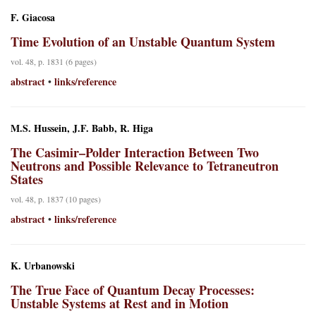
F. Giacosa
Time Evolution of an Unstable Quantum System
vol. 48, p. 1831 (6 pages)
abstract
links/reference
•
M.S. Hussein, J.F. Babb, R. Higa
The Casimir–Polder Interaction Between Two
Neutrons and Possible Relevance to Tetraneutron
States
vol. 48, p. 1837 (10 pages)
abstract
links/reference
•
K. Urbanowski
The True Face of Quantum Decay Processes:
Unstable Systems at Rest and in Motion