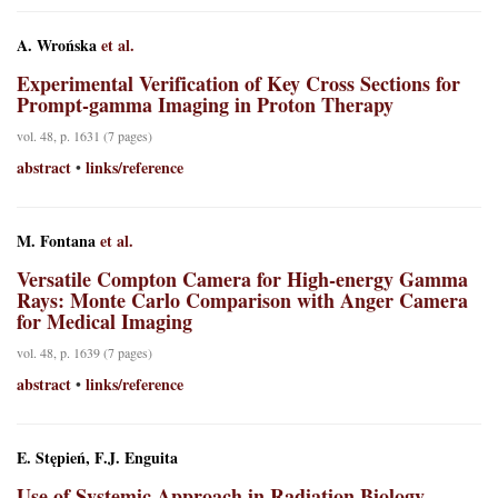
A. Wrońska
et al.
Experimental Verification of Key Cross Sections for
Prompt-gamma Imaging in Proton Therapy
vol. 48, p. 1631 (7 pages)
abstract
links/reference
•
M. Fontana
et al.
Versatile Compton Camera for High-energy Gamma
Rays: Monte Carlo Comparison with Anger Camera
for Medical Imaging
vol. 48, p. 1639 (7 pages)
abstract
links/reference
•
E. Stępień, F.J. Enguita
Use of Systemic Approach in Radiation Biology