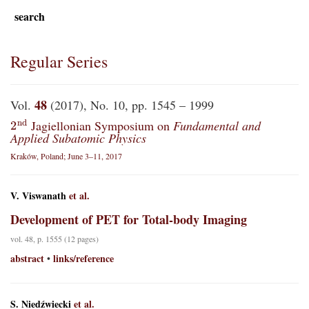
search
Regular Series
48
Vol.
(2017), No. 10, pp. 1545 – 1999
2
n
d
Jagiellonian Symposium on
Fundamental and
Applied Subatomic Physics
Kraków, Poland; June 3–11, 2017
V. Viswanath
et al.
Development of PET for Total-body Imaging
vol. 48, p. 1555 (12 pages)
abstract
links/reference
•
S. Niedźwiecki
et al.