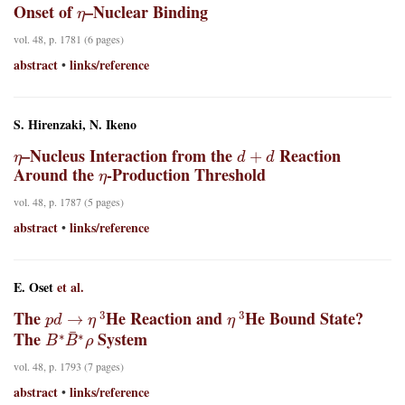
η
Onset of
–Nuclear Binding
vol. 48, p. 1781 (6 pages)
abstract
links/reference
•
S. Hirenzaki, N. Ikeno
η
d
+
d
–Nucleus Interaction from the
Reaction
η
Around the
-Production Threshold
vol. 48, p. 1787 (5 pages)
abstract
links/reference
•
E. Oset
et al.
p
d
→
η
3
η
3
The
He Reaction and
He Bound State?
B
∗
B
¯
∗
ρ
The
System
vol. 48, p. 1793 (7 pages)
abstract
links/reference
•