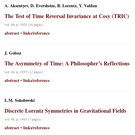
A. Aksentyev, D. Eversheim, B. Lorentz, Y. Valdau
The Test of Time Reversal Invariance at Cosy (TRIC)
vol. 48, p. 1925 (10 pages)
abstract
links/reference
•
J. Gołosz
The Asymmetry of Time: A Philosopher’s Reflections
vol. 48, p. 1935 (12 pages)
abstract
links/reference
•
L.M. Sokołowski
Discrete Lorentz Symmetries in Gravitational Fields
vol. 48, p. 1947 (7 pages)
abstract
links/reference
•