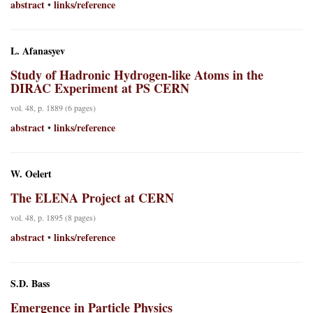
abstract
links/reference
•
L. Afanasyev
Study of Hadronic Hydrogen-like Atoms in the
DIRAC Experiment at PS CERN
vol. 48, p. 1889 (6 pages)
abstract
links/reference
•
W. Oelert
The ELENA Project at CERN
vol. 48, p. 1895 (8 pages)
abstract
links/reference
•
S.D. Bass
Emergence in Particle Physics