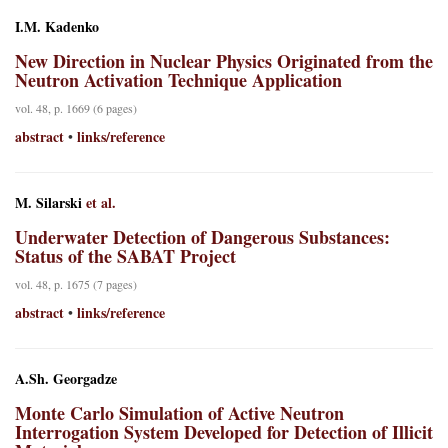
I.M. Kadenko
New Direction in Nuclear Physics Originated from the
Neutron Activation Technique Application
vol. 48, p. 1669 (6 pages)
abstract
links/reference
•
M. Silarski
et al.
Underwater Detection of Dangerous Substances:
Status of the SABAT Project
vol. 48, p. 1675 (7 pages)
abstract
links/reference
•
A.Sh. Georgadze
Monte Carlo Simulation of Active Neutron
Interrogation System Developed for Detection of Illicit