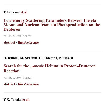
T. Ishikawa
et al.
Low-energy Scattering Parameters Between the eta
Meson and Nucleon from eta Photoproduction on the
Deuteron
vol. 48, p. 1801 (6 pages)
abstract
links/reference
•
O. Rundel, M. Skurzok, O. Khreptak, P. Moskal
η
Search for the
-mesic Helium in Proton–Deuteron
Reaction
vol. 48, p. 1807 (6 pages)
abstract
links/reference
•
Y.K. Tanaka
et al.
η
′