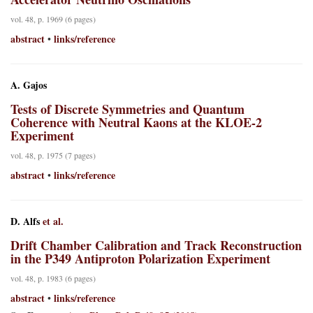
vol. 48, p. 1969 (6 pages)
abstract
links/reference
•
A. Gajos
Tests of Discrete Symmetries and Quantum
Coherence with Neutral Kaons at the KLOE-2
Experiment
vol. 48, p. 1975 (7 pages)
abstract
links/reference
•
D. Alfs
et al.
Drift Chamber Calibration and Track Reconstruction
in the P349 Antiproton Polarization Experiment
vol. 48, p. 1983 (6 pages)
abstract
links/reference
•