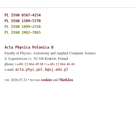
PL ISSN 0587-4254
PL ISSN 1509-5770
PL ISSN 1899-2358
PL ISSN 2082-7865
Acta Physica Polonica B
Faculty of Physics, Astronomy and Applied Computer Science
S. Łojasiewicza 11, 30-348 Kraków, Poland
phone:
(+48) 12 664 49 68 • (+48) 12 664 46 46
e-mail:
acta.phys.pol.b@uj.edu.pl
ver. 2026.07.21 • we use
cookies
and
MathJax