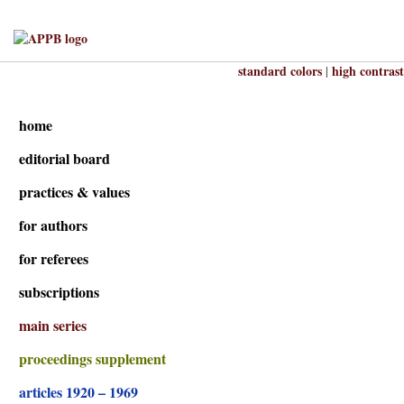
standard colors
high contrast
|
home
editorial board
practices & values
for authors
for referees
subscriptions
main series
proceedings supplement
articles 1920 – 1969