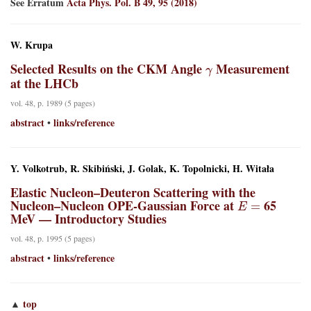
See Erratum
Acta Phys. Pol. B 49, 95 (2018)
W. Krupa
γ
Selected Results on the CKM Angle
Measurement
at the LHCb
vol. 48, p. 1989 (5 pages)
abstract
links/reference
•
Y. Volkotrub, R. Skibiński, J. Golak, K. Topolnicki, H. Witała
Elastic Nucleon–Deuteron Scattering with the
E
=
Nucleon–Nucleon OPE-Gaussian Force at
65
MeV — Introductory Studies
vol. 48, p. 1995 (5 pages)
abstract
links/reference
•
top
▲