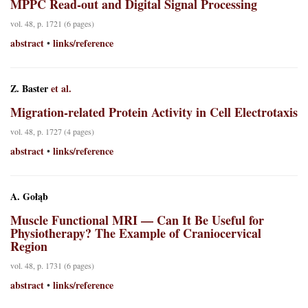
MPPC Read-out and Digital Signal Processing
vol. 48, p. 1721 (6 pages)
abstract
links/reference
•
Z. Baster
et al.
Migration-related Protein Activity in Cell Electrotaxis
vol. 48, p. 1727 (4 pages)
abstract
links/reference
•
A. Gołąb
Muscle Functional MRI — Can It Be Useful for
Physiotherapy? The Example of Craniocervical
Region
vol. 48, p. 1731 (6 pages)
abstract
links/reference
•