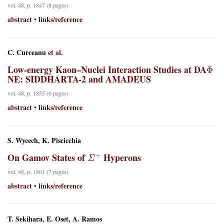
vol. 48, p. 1847 (8 pages)
abstract
links/reference
•
C. Curceanu
et al.
Φ
Low-energy Kaon–Nuclei Interaction Studies at DA
NE: SIDDHARTA-2 and AMADEUS
vol. 48, p. 1855 (6 pages)
abstract
links/reference
•
S. Wycech, K. Piscicchia
Σ
+
On Gamov States of
Hyperons
vol. 48, p. 1861 (7 pages)
abstract
links/reference
•
T. Sekihara, E. Oset, A. Ramos