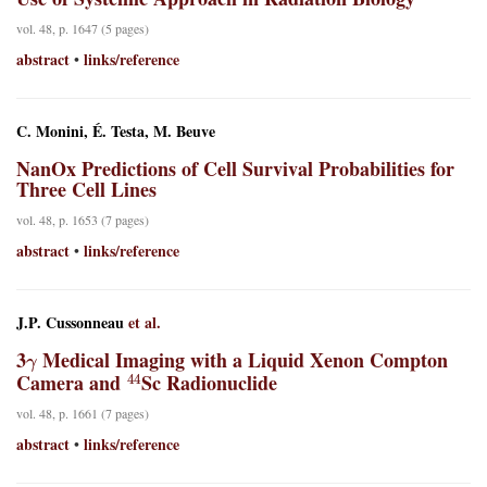
vol. 48, p. 1647 (5 pages)
abstract
links/reference
•
C. Monini, É. Testa, M. Beuve
NanOx Predictions of Cell Survival Probabilities for
Three Cell Lines
vol. 48, p. 1653 (7 pages)
abstract
links/reference
•
J.P. Cussonneau
et al.
γ
3
Medical Imaging with a Liquid Xenon Compton
44
Camera and
Sc Radionuclide
vol. 48, p. 1661 (7 pages)
abstract
links/reference
•