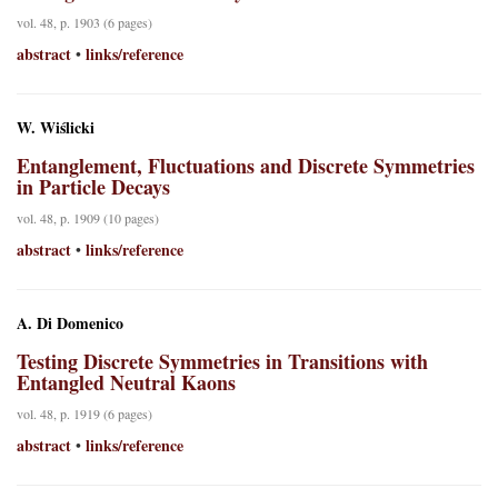
vol. 48, p. 1903 (6 pages)
abstract
links/reference
•
W. Wiślicki
Entanglement, Fluctuations and Discrete Symmetries
in Particle Decays
vol. 48, p. 1909 (10 pages)
abstract
links/reference
•
A. Di Domenico
Testing Discrete Symmetries in Transitions with
Entangled Neutral Kaons
vol. 48, p. 1919 (6 pages)
abstract
links/reference
•