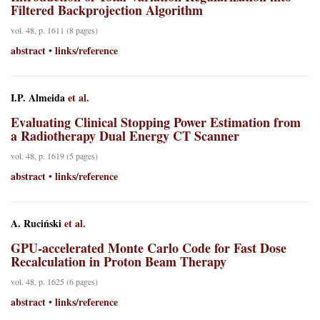
Filtered Backprojection Algorithm
vol. 48, p. 1611 (8 pages)
abstract
links/reference
•
I.P. Almeida
et al.
Evaluating Clinical Stopping Power Estimation from
a Radiotherapy Dual Energy CT Scanner
vol. 48, p. 1619 (5 pages)
abstract
links/reference
•
A. Ruciński
et al.
GPU-accelerated Monte Carlo Code for Fast Dose
Recalculation in Proton Beam Therapy
vol. 48, p. 1625 (6 pages)
abstract
links/reference
•