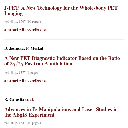
J-PET: A New Technology for the Whole-body PET
Imaging
vol. 48, p. 1567 (10 pages)
abstract
links/reference
•
B. Jasińska, P. Moskal
A New PET Diagnostic Indicator Based on the Ratio
3
γ
/
2
γ
of
Positron Annihilation
vol. 48, p. 1577 (6 pages)
abstract
links/reference
•
R. Caravita
et al.
Advances in Ps Manipulations and Laser Studies in
the AEgIS Experiment
vol. 48, p. 1583 (10 pages)