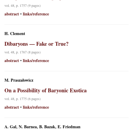
vol. 48, p. 1757 (9 pages)
abstract
links/reference
•
H. Clement
Dibaryons — Fake or True?
vol. 48, p. 1767 (8 pages)
abstract
links/reference
•
M. Praszałowicz
On a Possibility of Baryonic Exotica
vol. 48, p. 1775 (6 pages)
abstract
links/reference
•
A. Gal, N. Barnea, B. Bazak, E. Friedman