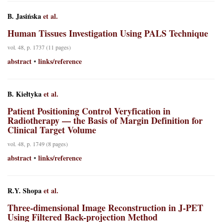
B. Jasińska
et al.
Human Tissues Investigation Using PALS Technique
vol. 48, p. 1737 (11 pages)
abstract
links/reference
•
B. Kiełtyka
et al.
Patient Positioning Control Veryfication in
Radiotherapy — the Basis of Margin Definition for
Clinical Target Volume
vol. 48, p. 1749 (8 pages)
abstract
links/reference
•
R.Y. Shopa
et al.
Three-dimensional Image Reconstruction in J-PET
Using Filtered Back-projection Method