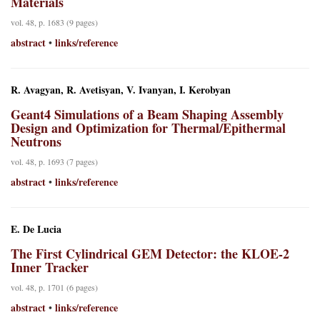
Materials
vol. 48, p. 1683 (9 pages)
abstract
links/reference
•
R. Avagyan, R. Avetisyan, V. Ivanyan, I. Kerobyan
Geant4 Simulations of a Beam Shaping Assembly
Design and Optimization for Thermal/Epithermal
Neutrons
vol. 48, p. 1693 (7 pages)
abstract
links/reference
•
E. De Lucia
The First Cylindrical GEM Detector: the KLOE-2
Inner Tracker
vol. 48, p. 1701 (6 pages)
abstract
links/reference
•