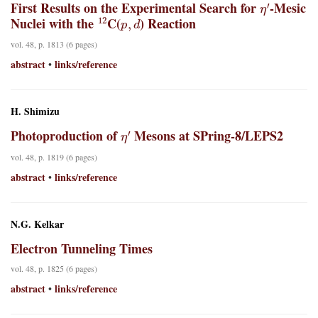
First Results on the Experimental Search for
-Mesic
12
p
,
d
Nuclei with the
C(
) Reaction
vol. 48, p. 1813 (6 pages)
abstract
links/reference
•
H. Shimizu
η
′
Photoproduction of
Mesons at SPring-8/LEPS2
vol. 48, p. 1819 (6 pages)
abstract
links/reference
•
N.G. Kelkar
Electron Tunneling Times
vol. 48, p. 1825 (6 pages)
abstract
links/reference
•