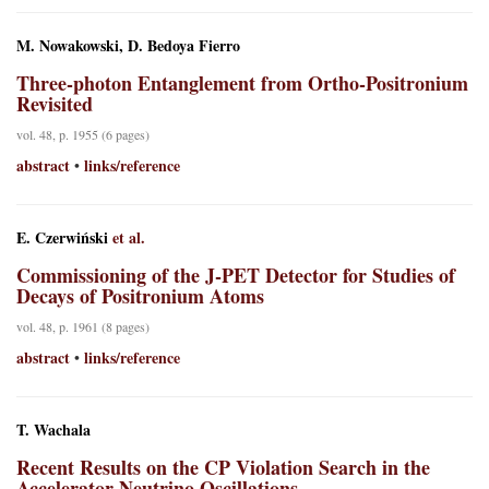
M. Nowakowski, D. Bedoya Fierro
Three-photon Entanglement from Ortho-Positronium
Revisited
vol. 48, p. 1955 (6 pages)
abstract
links/reference
•
E. Czerwiński
et al.
Commissioning of the J-PET Detector for Studies of
Decays of Positronium Atoms
vol. 48, p. 1961 (8 pages)
abstract
links/reference
•
T. Wachala
Recent Results on the CP Violation Search in the
Accelerator Neutrino Oscillations