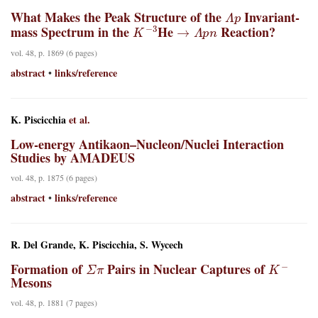
Λ
p
What Makes the Peak Structure of the
Invariant-
K
−
3
→
Λ
p
n
mass Spectrum in the
He
Reaction?
vol. 48, p. 1869 (6 pages)
abstract
links/reference
•
K. Piscicchia
et al.
Low-energy Antikaon–Nucleon/Nuclei Interaction
Studies by AMADEUS
vol. 48, p. 1875 (6 pages)
abstract
links/reference
•
R. Del Grande, K. Piscicchia, S. Wycech
Σ
π
K
−
Formation of
Pairs in Nuclear Captures of
Mesons
vol. 48, p. 1881 (7 pages)