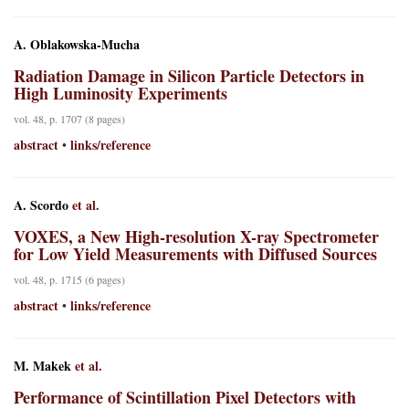
A. Oblakowska-Mucha
Radiation Damage in Silicon Particle Detectors in
High Luminosity Experiments
vol. 48, p. 1707 (8 pages)
abstract
links/reference
•
A. Scordo
et al.
VOXES, a New High-resolution X-ray Spectrometer
for Low Yield Measurements with Diffused Sources
vol. 48, p. 1715 (6 pages)
abstract
links/reference
•
M. Makek
et al.
Performance of Scintillation Pixel Detectors with