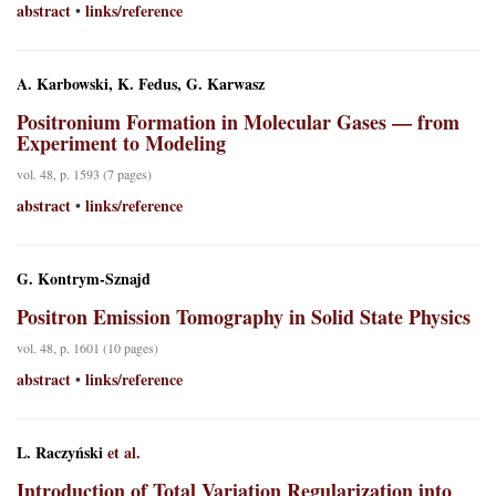
abstract
links/reference
•
A. Karbowski, K. Fedus, G. Karwasz
Positronium Formation in Molecular Gases — from
Experiment to Modeling
vol. 48, p. 1593 (7 pages)
abstract
links/reference
•
G. Kontrym-Sznajd
Positron Emission Tomography in Solid State Physics
vol. 48, p. 1601 (10 pages)
abstract
links/reference
•
L. Raczyński
et al.
Introduction of Total Variation Regularization into