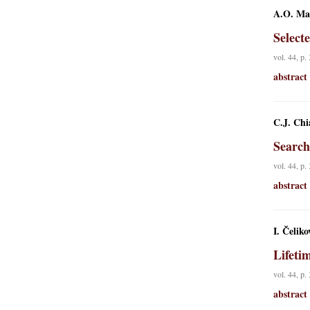
A.O. Mac
Select
vol. 44, p.
abstract
C.J. Chi
Search
vol. 44, p.
abstract
I. Čeliko
Lifeti
vol. 44, p.
abstract