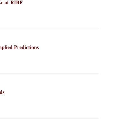
Zr at RIBF
plied Predictions
ds