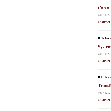
Can a 
vol. 44, p.
abstract
B. Kłos
e
System
vol. 44, p.
abstract
B.P. Kay
Transf
vol. 44, p.
abstract