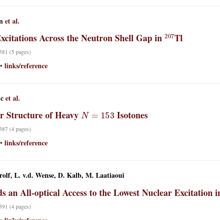
n
et al.
207
xcitations Across the Neutron Shell Gap in
Tl
 381 (5 pages)
links/reference
•
ic
et al.
N
=
153
r Structure of Heavy
Isotones
 387 (4 pages)
links/reference
•
rolf, L. v.d. Wense, D. Kalb, M. Laatiaoui
s an All-optical Access to the Lowest Nuclear Excitation 
 391 (4 pages)