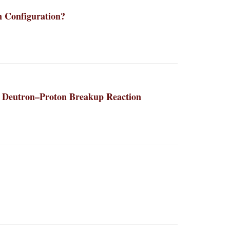
n Configuration?
he Deutron–Proton Breakup Reaction