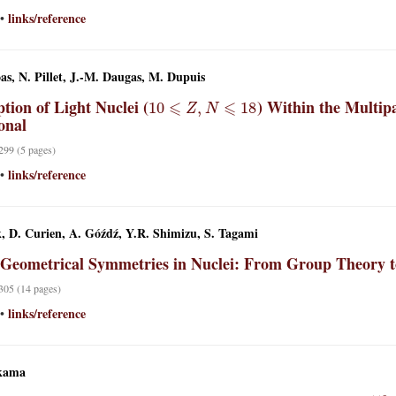
links/reference
•
oas, N. Pillet, J.-M. Daugas, M. Dupuis
10
⩽
Z
,
N
⩽
18
tion of Light Nuclei (
) Within the Multip
onal
 299 (5 pages)
links/reference
•
, D. Curien, A. Góźdź, Y.R. Shimizu, S. Tagami
 Geometrical Symmetries in Nuclei: From Group Theory 
 305 (14 pages)
links/reference
•
kama
110