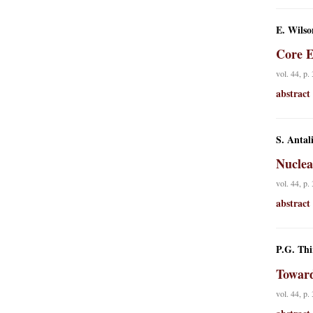
E. Wilso
Core E
vol. 44, p.
abstract
S. Antal
Nuclea
vol. 44, p.
abstract
P.G. Thi
Toward
vol. 44, p.