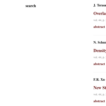
J. Teras
search
Overla
vol. 44, p.
abstract
N. Schu
Densit
vol. 44, p.
abstract
F.R. Xu
New St
vol. 44, p.
abstract