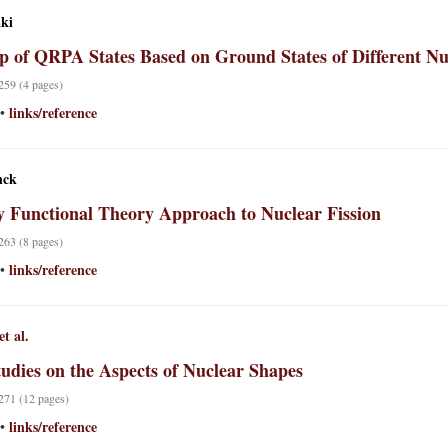
aki
p of QRPA States Based on Ground States of Different Nu
 259 (4 pages)
links/reference
•
nck
y Functional Theory Approach to Nuclear Fission
 263 (8 pages)
links/reference
•
et al.
udies on the Aspects of Nuclear Shapes
 271 (12 pages)
links/reference
•