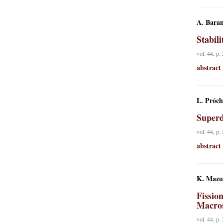
A. Baran
Stabil
vol. 44, p.
abstract
L. Próch
Superd
vol. 44, p.
abstract
K. Mazu
Fissio
Macros
vol. 44, p.