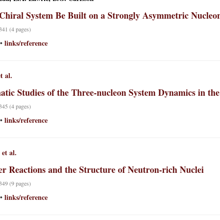
Chiral System Be Built on a Strongly Asymmetric Nucleo
 341 (4 pages)
links/reference
•
t al.
atic Studies of the Three-nucleon System Dynamics in t
 345 (4 pages)
links/reference
•
et al.
er Reactions and the Structure of Neutron-rich Nuclei
 349 (9 pages)
links/reference
•