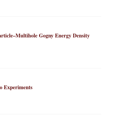
article–Multihole Gogny Energy Density
to Experiments