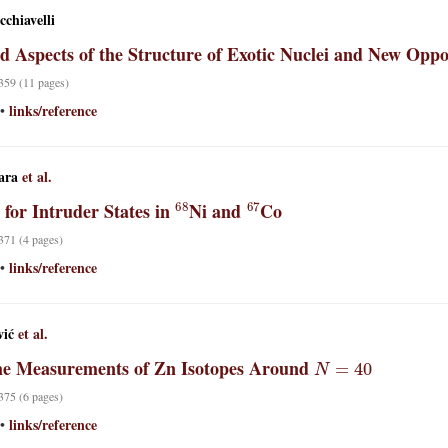
chiavelli
ed Aspects of the Structure of Exotic Nuclei and New Op
 359 (11 pages)
links/reference
•
ara
et al.
68
67
 for Intruder States in
Ni and
Co
 371 (4 pages)
links/reference
•
vić
et al.
N
=
40
me Measurements of Zn Isotopes Around
 375 (6 pages)
links/reference
•