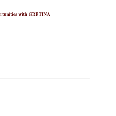
portunities with GRETINA