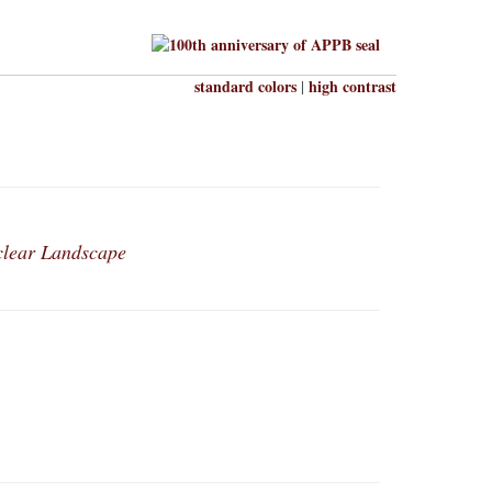
standard colors
high contrast
|
clear Landscape