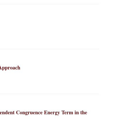
 Approach
ependent Congruence Energy Term in the