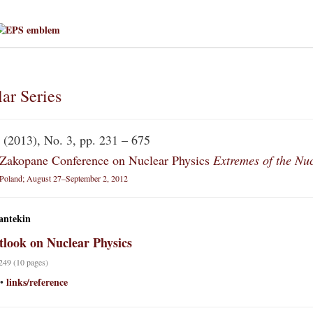
ar Series
(2013), No. 3, pp. 231 – 675
Zakopane Conference on Nuclear Physics
Extremes of the Nu
Poland; August 27–September 2, 2012
antekin
look on Nuclear Physics
 249 (10 pages)
links/reference
•