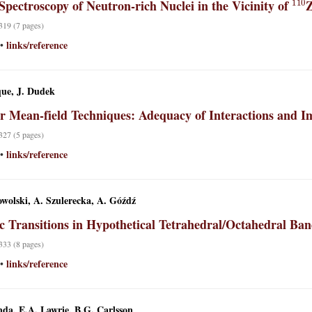
Spectroscopy of Neutron-rich Nuclei in the Vicinity of
 319 (7 pages)
links/reference
•
ue, J. Dudek
r Mean-field Techniques: Adequacy of Interactions and Im
 327 (5 pages)
links/reference
•
wolski, A. Szulerecka, A. Góźdź
ic Transitions in Hypothetical Tetrahedral/Octahedral Ban
 333 (8 pages)
links/reference
•
nda, E.A. Lawrie, B.G. Carlsson