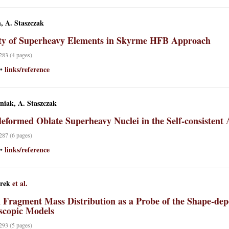
, A. Staszczak
ity of Superheavy Elements in Skyrme HFB Approach
 283 (4 pages)
links/reference
•
niak, A. Staszczak
eformed Oblate Superheavy Nuclei in the Self-consistent
 287 (6 pages)
links/reference
•
rek
et al.
n Fragment Mass Distribution as a Probe of the Shape-d
copic Models
 293 (5 pages)