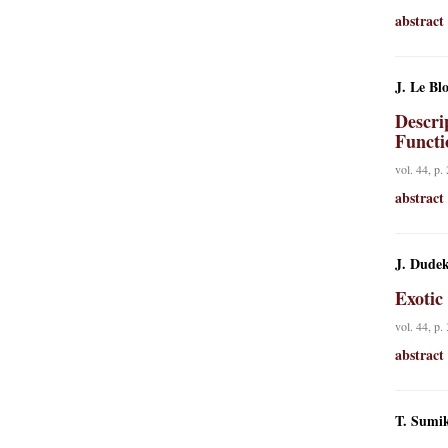
abstract
J. Le Bl
Descrip
Functi
vol. 44, p.
abstract
J. Dudek
Exotic
vol. 44, p.
abstract
T. Sumi