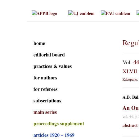
Regul
home
editorial board
44
Vol.
practices & values
XLVII 
for authors
Zakopane, 
for referees
A.B. Bal
subscriptions
An Out
main series
vol. 44, p.
proceedings supplement
abstract
articles 1920 – 1969