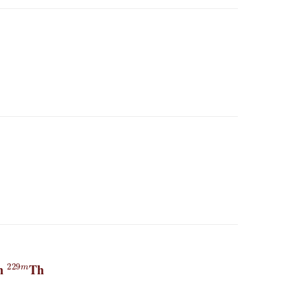
229
m
in
Th