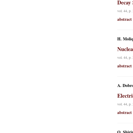
Decay 
vol. 44, p.
abstract
H. Moliq
Nuclea
vol. 44, p.
abstract
A. Dobro
Electr
vol. 44, p.
abstract
O. Shiri