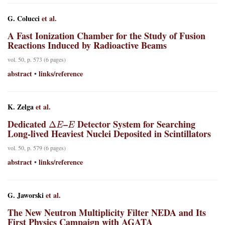
G. Colucci
et al.
A Fast Ionization Chamber for the Study of Fusion
Reactions Induced by Radioactive Beams
vol. 50, p. 573 (6 pages)
abstract
links/reference
•
K. Zelga
et al.
Δ
E
E
Dedicated
–
Detector System for Searching
Long-lived Heaviest Nuclei Deposited in Scintillators
vol. 50, p. 579 (6 pages)
abstract
links/reference
•
G. Jaworski
et al.
The New Neutron Multiplicity Filter NEDA and Its
First Physics Campaign with AGATA