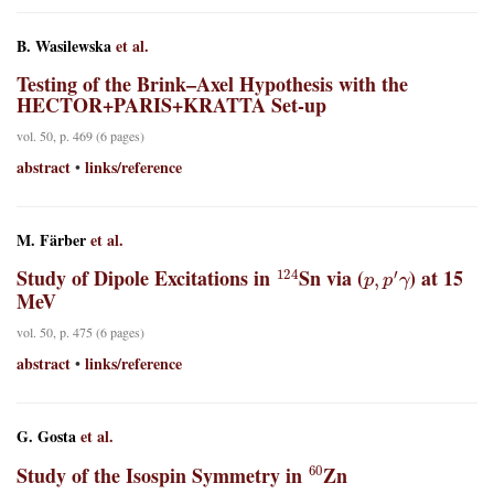
B. Wasilewska
et al.
Testing of the Brink–Axel Hypothesis with the
HECTOR+PARIS+KRATTA Set-up
vol. 50, p. 469 (6 pages)
abstract
links/reference
•
M. Färber
et al.
124
p
,
p
′
γ
Study of Dipole Excitations in
Sn via (
) at 15
MeV
vol. 50, p. 475 (6 pages)
abstract
links/reference
•
G. Gosta
et al.
60
Study of the Isospin Symmetry in
Zn