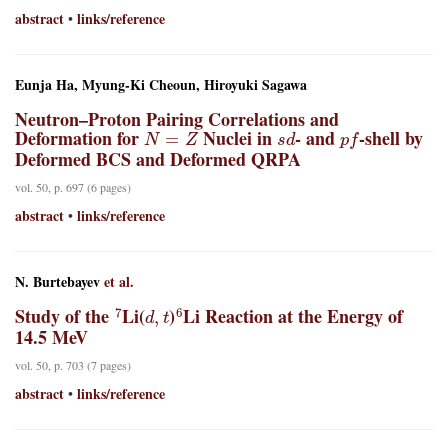
abstract
links/reference
•
Eunja Ha, Myung-Ki Cheoun, Hiroyuki Sagawa
Neutron–Proton Pairing Correlations and
N
=
Z
s
d
p
f
Deformation for
Nuclei in
- and
-shell by
Deformed BCS and Deformed QRPA
vol. 50, p. 697 (6 pages)
abstract
links/reference
•
N. Burtebayev
et al.
7
d
,
t
6
Study of the
Li(
)
Li Reaction at the Energy of
14.5 MeV
vol. 50, p. 703 (7 pages)
abstract
links/reference
•