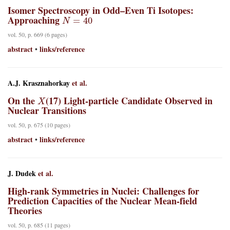
Isomer Spectroscopy in Odd–Even Ti Isotopes:
N
=
40
Approaching
vol. 50, p. 669 (6 pages)
abstract
links/reference
•
A.J. Krasznahorkay
et al.
X
On the
(17) Light-particle Candidate Observed in
Nuclear Transitions
vol. 50, p. 675 (10 pages)
abstract
links/reference
•
J. Dudek
et al.
High-rank Symmetries in Nuclei: Challenges for
Prediction Capacities of the Nuclear Mean-field
Theories
vol. 50, p. 685 (11 pages)