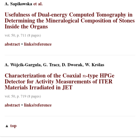
A. Sapikowska
et al.
Usefulness of Dual-energy Computed Tomography in
Determining the Mineralogical Composition of Stones
Inside the Organs
vol. 50, p. 711 (8 pages)
abstract
links/reference
•
A. Wójcik-Gargula, G. Tracz, D. Dworak, W. Królas
n
Characterization of the Coaxial
-type HPGe
Detector for Activity Measurements of ITER
Materials Irradiated in JET
vol. 50, p. 719 (8 pages)
abstract
links/reference
•
top
▲