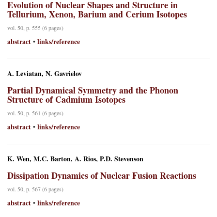
Evolution of Nuclear Shapes and Structure in
Tellurium, Xenon, Barium and Cerium Isotopes
vol. 50, p. 555 (6 pages)
abstract
links/reference
•
A. Leviatan, N. Gavrielov
Partial Dynamical Symmetry and the Phonon
Structure of Cadmium Isotopes
vol. 50, p. 561 (6 pages)
abstract
links/reference
•
K. Wen, M.C. Barton, A. Rios, P.D. Stevenson
Dissipation Dynamics of Nuclear Fusion Reactions
vol. 50, p. 567 (6 pages)
abstract
links/reference
•