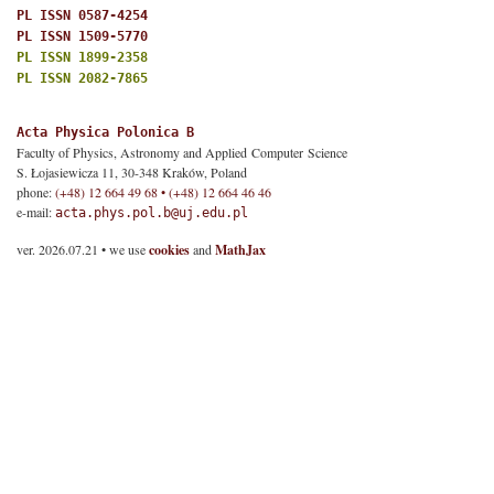
PL ISSN 0587-4254
PL ISSN 1509-5770
PL ISSN 1899-2358
PL ISSN 2082-7865
Acta Physica Polonica B
Faculty of Physics, Astronomy and Applied Computer Science
S. Łojasiewicza 11, 30-348 Kraków, Poland
phone:
(+48) 12 664 49 68 • (+48) 12 664 46 46
e-mail:
acta.phys.pol.b@uj.edu.pl
ver. 2026.07.21 • we use
cookies
and
MathJax