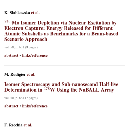
K. Słabkowska
et al.
93
m
Mo Isomer Depletion via Nuclear Excitation by
Electron Capture: Energy Released for Different
Atomic Subshells as Benchmarks for a Beam-based
Scenario Approach
vol. 50, p. 651 (9 pages)
abstract
links/reference
•
M. Rudigier
et al.
Isomer Spectroscopy and Sub-nanosecond Half-live
178
Determination in
W Using the NuBALL Array
vol. 50, p. 661 (7 pages)
abstract
links/reference
•
F. Recchia
et al.