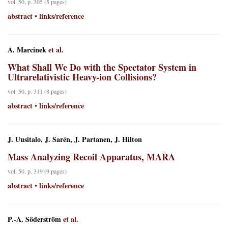
vol. 50, p. 305 (5 pages)
abstract
links/reference
•
A. Marcinek
et al.
What Shall We Do with the Spectator System in
Ultrarelativistic Heavy-ion Collisions?
vol. 50, p. 311 (8 pages)
abstract
links/reference
•
J. Uusitalo, J. Sarén, J. Partanen, J. Hilton
Mass Analyzing Recoil Apparatus, MARA
vol. 50, p. 319 (9 pages)
abstract
links/reference
•
P.-A. Söderström
et al.