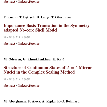
abstract
links/reference
•
F. Knapp, T. Dytrych, D. Langr, T. Oberhuber
Importance Basis Truncation in the Symmetry-
adapted No-core Shell Model
vol. 50, p. 541 (7 pages)
abstract
links/reference
•
M. Odsuren, G. Khuukhenkhuu, K. Katō
A
=
5
Structure of Continuum States of
Mirror
Nuclei in the Complex Scaling Method
vol. 50, p. 549 (6 pages)
abstract
links/reference
•
M. Abolghasem, P. Alexa, A. Repko, P.-G. Reinhard