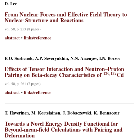
D. Lee
From Nuclear Forces and Effective Field Theory to
Nuclear Structure and Reactions
vol. 50, p. 253 (8 pages)
abstract
links/reference
•
E.O. Sushenok, A.P. Severyukhin, N.N. Arsenyev, I.N. Borzov
Effects of Tensor Interaction and Neutron–Proton
130
,
132
Pairing on Beta-decay Characteristics of
Cd
vol. 50, p. 261 (7 pages)
abstract
links/reference
•
T. Haverinen, M. Kortelainen, J. Dobaczewski, K. Bennaceur
Towards a Novel Energy Density Functional for
Beyond-mean-field Calculations with Pairing and
Deformation