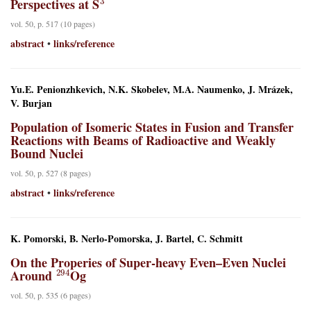
Perspectives at S
vol. 50, p. 517 (10 pages)
abstract
links/reference
•
Yu.E. Penionzhkevich, N.K. Skobelev, M.A. Naumenko, J. Mrázek,
V. Burjan
Population of Isomeric States in Fusion and Transfer
Reactions with Beams of Radioactive and Weakly
Bound Nuclei
vol. 50, p. 527 (8 pages)
abstract
links/reference
•
K. Pomorski, B. Nerlo-Pomorska, J. Bartel, C. Schmitt
On the Properies of Super-heavy Even–Even Nuclei
294
Around
Og
vol. 50, p. 535 (6 pages)