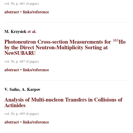
vol. 50, p. 481 (6 pages)
abstract
links/reference
•
M. Krzysiek
et al.
165
Photoneutron Cross-section Measurements for
Ho
by the Direct Neutron-Multiplicity Sorting at
NewSUBARU
vol. 50, p. 487 (8 pages)
abstract
links/reference
•
V. Saiko, A. Karpov
Analysis of Multi-nucleon Transfers in Collisions of
Actinides
vol. 50, p. 495 (6 pages)
abstract
links/reference
•