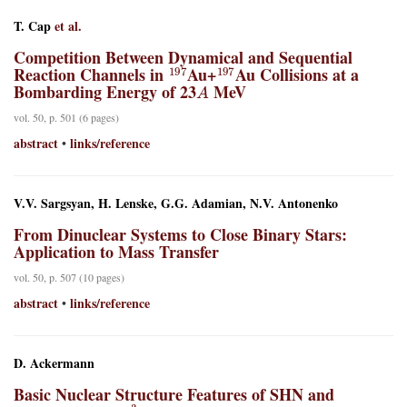
T. Cap
et al.
Competition Between Dynamical and Sequential
197
197
Reaction Channels in
Au+
Au Collisions at a
A
Bombarding Energy of 23
MeV
vol. 50, p. 501 (6 pages)
abstract
links/reference
•
V.V. Sargsyan, H. Lenske, G.G. Adamian, N.V. Antonenko
From Dinuclear Systems to Close Binary Stars:
Application to Mass Transfer
vol. 50, p. 507 (10 pages)
abstract
links/reference
•
D. Ackermann
Basic Nuclear Structure Features of SHN and
3