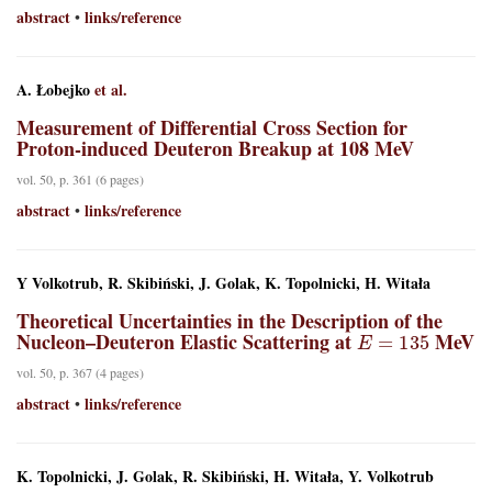
abstract
links/reference
•
A. Łobejko
et al.
Measurement of Differential Cross Section for
Proton-induced Deuteron Breakup at 108 MeV
vol. 50, p. 361 (6 pages)
abstract
links/reference
•
Y Volkotrub, R. Skibiński, J. Golak, K. Topolnicki, H. Witała
Theoretical Uncertainties in the Description of the
E
=
135
Nucleon–Deuteron Elastic Scattering at
MeV
vol. 50, p. 367 (4 pages)
abstract
links/reference
•
K. Topolnicki, J. Golak, R. Skibiński, H. Witała, Y. Volkotrub