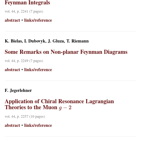
Feynman Integrals
vol. 44, p. 2241 (7 pages)
abstract
links/reference
•
K. Bielas, I. Dubovyk, J. Gluza, T. Riemann
Some Remarks on Non-planar Feynman Diagrams
vol. 44, p. 2249 (7 pages)
abstract
links/reference
•
F. Jegerlehner
Application of Chiral Resonance Lagrangian
g
−
2
Theories to the Muon
vol. 44, p. 2257 (10 pages)
abstract
links/reference
•