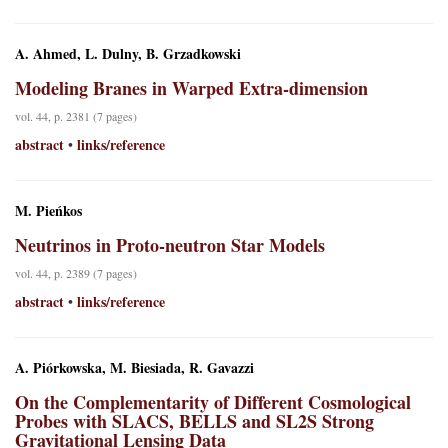
A. Ahmed, L. Dulny, B. Grzadkowski
Modeling Branes in Warped Extra-dimension
vol. 44, p. 2381 (7 pages)
abstract
links/reference
•
M. Pieńkos
Neutrinos in Proto-neutron Star Models
vol. 44, p. 2389 (7 pages)
abstract
links/reference
•
A. Piórkowska, M. Biesiada, R. Gavazzi
On the Complementarity of Different Cosmological
Probes with SLACS, BELLS and SL2S Strong
Gravitational Lensing Data