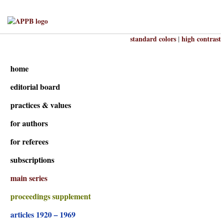
standard colors
high contrast
|
home
editorial board
practices & values
for authors
for referees
subscriptions
main series
proceedings supplement
articles 1920 – 1969