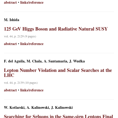
abstract
links/reference
•
M. Ishida
125 GeV Higgs Boson and Radiative Natural SUSY
vol. 44, p. 2129 (9 pages)
abstract
links/reference
•
F. del Aguila, M. Chala, A. Santamaria, J. Wudka
Lepton Number Violation and Scalar Searches at the
LHC
vol. 44, p. 2139 (10 pages)
abstract
links/reference
•
W. Kotlarski, A. Kalinowski, J. Kalinowski
Searching for Sgluons in the Same-sign Leptons Final