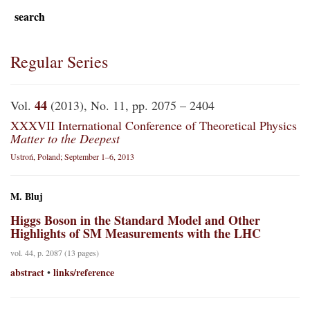
search
Regular Series
44
Vol.
(2013), No. 11, pp. 2075 – 2404
XXXVII International Conference of Theoretical Physics
Matter to the Deepest
Ustroń, Poland; September 1–6, 2013
M. Bluj
Higgs Boson in the Standard Model and Other
Highlights of SM Measurements with the LHC
vol. 44, p. 2087 (13 pages)
abstract
links/reference
•