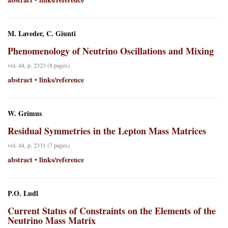
M. Laveder, C. Giunti
Phenomenology of Neutrino Oscillations and Mixing
vol. 44, p. 2323 (8 pages)
abstract
links/reference
•
W. Grimus
Residual Symmetries in the Lepton Mass Matrices
vol. 44, p. 2331 (7 pages)
abstract
links/reference
•
P.O. Ludl
Current Status of Constraints on the Elements of the
Neutrino Mass Matrix