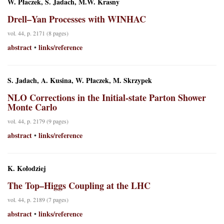
W. Płaczek, S. Jadach, M.W. Krasny
Drell–Yan Processes with WINHAC
vol. 44, p. 2171 (8 pages)
abstract
links/reference
•
S. Jadach, A. Kusina, W. Płaczek, M. Skrzypek
NLO Corrections in the Initial-state Parton Shower
Monte Carlo
vol. 44, p. 2179 (9 pages)
abstract
links/reference
•
K. Kołodziej
The Top–Higgs Coupling at the LHC
vol. 44, p. 2189 (7 pages)
abstract
links/reference
•