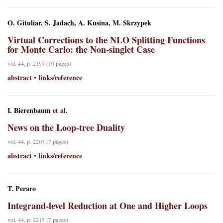
O. Gituliar, S. Jadach, A. Kusina, M. Skrzypek
Virtual Corrections to the NLO Splitting Functions
for Monte Carlo: the Non-singlet Case
vol. 44, p. 2197 (10 pages)
abstract
links/reference
•
I. Bierenbaum
et al.
News on the Loop-tree Duality
vol. 44, p. 2207 (7 pages)
abstract
links/reference
•
T. Peraro
Integrand-level Reduction at One and Higher Loops
vol. 44, p. 2215 (7 pages)