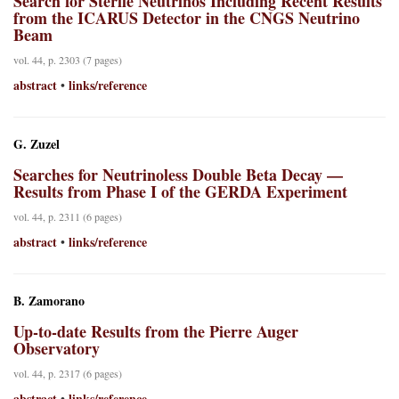
Search for Sterile Neutrinos Including Recent Results
from the ICARUS Detector in the CNGS Neutrino
Beam
vol. 44, p. 2303 (7 pages)
abstract
links/reference
•
G. Zuzel
Searches for Neutrinoless Double Beta Decay —
Results from Phase I of the GERDA Experiment
vol. 44, p. 2311 (6 pages)
abstract
links/reference
•
B. Zamorano
Up-to-date Results from the Pierre Auger
Observatory
vol. 44, p. 2317 (6 pages)
abstract
links/reference
•