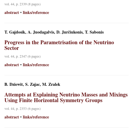
vol. 44, p. 2339 (8 pages)
abstract
links/reference
•
T. Gajdosik, A. Juodagalvis, D. Jurčiukonis, T. Sabonis
Progress in the Parametrisation of the Neutrino
Sector
vol. 44, p. 2347 (6 pages)
abstract
links/reference
•
B. Dziewit, S. Zajac, M. Zralek
Attempts at Explaining Neutrino Masses and Mixings
Using Finite Horizontal Symmetry Groups
vol. 44, p. 2353 (6 pages)
abstract
links/reference
•