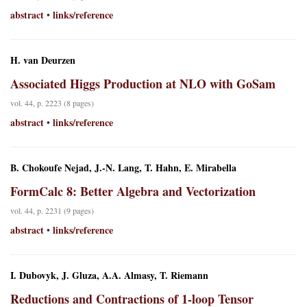
abstract
links/reference
•
H. van Deurzen
Associated Higgs Production at NLO with GoSam
vol. 44, p. 2223 (8 pages)
abstract
links/reference
•
B. Chokoufe Nejad, J.-N. Lang, T. Hahn, E. Mirabella
FormCalc 8: Better Algebra and Vectorization
vol. 44, p. 2231 (9 pages)
abstract
links/reference
•
I. Dubovyk, J. Gluza, A.A. Almasy, T. Riemann
Reductions and Contractions of 1-loop Tensor