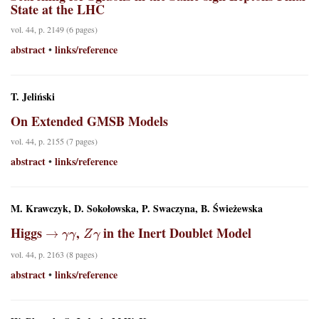
State at the LHC
vol. 44, p. 2149 (6 pages)
abstract
links/reference
•
T. Jeliński
On Extended GMSB Models
vol. 44, p. 2155 (7 pages)
abstract
links/reference
•
M. Krawczyk, D. Sokołowska, P. Swaczyna, B. Świeżewska
→
γ
γ
Z
γ
Higgs
,
in the Inert Doublet Model
vol. 44, p. 2163 (8 pages)
abstract
links/reference
•