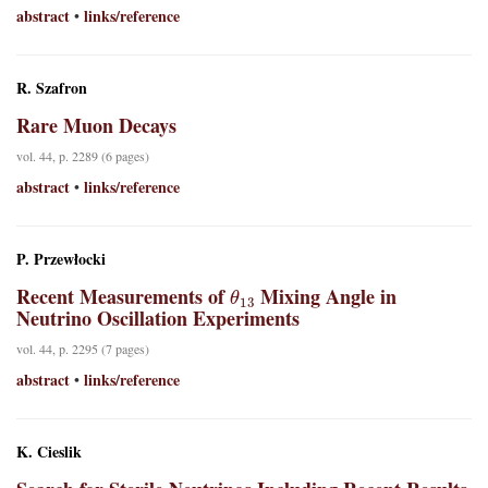
abstract
links/reference
•
R. Szafron
Rare Muon Decays
vol. 44, p. 2289 (6 pages)
abstract
links/reference
•
P. Przewłocki
θ
13
Recent Measurements of
Mixing Angle in
Neutrino Oscillation Experiments
vol. 44, p. 2295 (7 pages)
abstract
links/reference
•
K. Cieslik