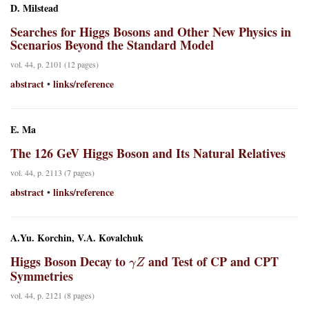
D. Milstead
Searches for Higgs Bosons and Other New Physics in
Scenarios Beyond the Standard Model
vol. 44, p. 2101 (12 pages)
abstract
links/reference
•
E. Ma
The 126 GeV Higgs Boson and Its Natural Relatives
vol. 44, p. 2113 (7 pages)
abstract
links/reference
•
A.Yu. Korchin, V.A. Kovalchuk
γ
Z
Higgs Boson Decay to
and Test of CP and CPT
Symmetries
vol. 44, p. 2121 (8 pages)