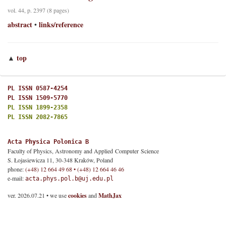
vol. 44, p. 2397 (8 pages)
abstract
links/reference
•
top
▲
PL ISSN 0587-4254
PL ISSN 1509-5770
PL ISSN 1899-2358
PL ISSN 2082-7865
Acta Physica Polonica B
Faculty of Physics, Astronomy and Applied Computer Science
S. Łojasiewicza 11, 30-348 Kraków, Poland
phone:
(+48) 12 664 49 68 • (+48) 12 664 46 46
e-mail:
acta.phys.pol.b@uj.edu.pl
ver. 2026.07.21 • we use
cookies
and
MathJax