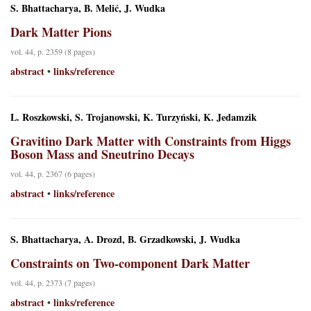
S. Bhattacharya, B. Melić, J. Wudka
Dark Matter Pions
vol. 44, p. 2359 (8 pages)
abstract
links/reference
•
L. Roszkowski, S. Trojanowski, K. Turzyński, K. Jedamzik
Gravitino Dark Matter with Constraints from Higgs
Boson Mass and Sneutrino Decays
vol. 44, p. 2367 (6 pages)
abstract
links/reference
•
S. Bhattacharya, A. Drozd, B. Grzadkowski, J. Wudka
Constraints on Two-component Dark Matter
vol. 44, p. 2373 (7 pages)
abstract
links/reference
•