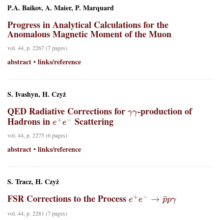
P.A. Baikov, A. Maier, P. Marquard
Progress in Analytical Calculations for the
Anomalous Magnetic Moment of the Muon
vol. 44, p. 2267 (7 pages)
abstract
links/reference
•
S. Ivashyn, H. Czyż
γ
γ
QED Radiative Corrections for
-production of
e
+
e
−
Hadrons in
Scattering
vol. 44, p. 2275 (6 pages)
abstract
links/reference
•
S. Tracz, H. Czyż
e
+
e
−
→
p
¯
p
γ
FSR Corrections to the Process
vol. 44, p. 2281 (7 pages)