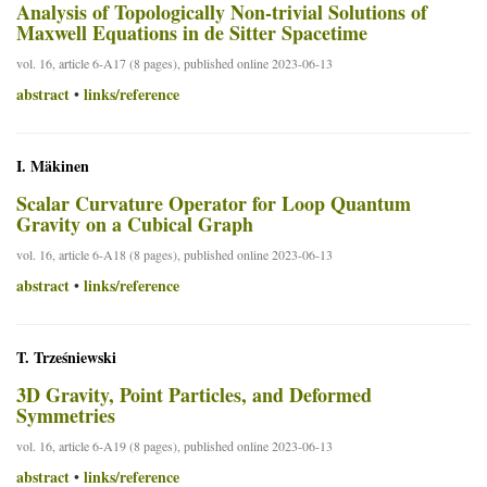
Analysis of Topologically Non-trivial Solutions of
Maxwell Equations in de Sitter Spacetime
vol. 16, article 6-A17 (8 pages), published online 2023-06-13
abstract
links/reference
•
I. Mäkinen
Scalar Curvature Operator for Loop Quantum
Gravity on a Cubical Graph
vol. 16, article 6-A18 (8 pages), published online 2023-06-13
abstract
links/reference
•
T. Trześniewski
3D Gravity, Point Particles, and Deformed
Symmetries
vol. 16, article 6-A19 (8 pages), published online 2023-06-13
abstract
links/reference
•