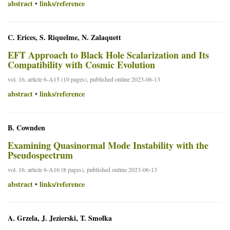
abstract
links/reference
•
C. Erices, S. Riquelme, N. Zalaquett
EFT Approach to Black Hole Scalarization and Its
Compatibility with Cosmic Evolution
vol. 16, article 6-A15 (10 pages), published online 2023-06-13
abstract
links/reference
•
B. Cownden
Examining Quasinormal Mode Instability with the
Pseudospectrum
vol. 16, article 6-A16 (8 pages), published online 2023-06-13
abstract
links/reference
•
A. Grzela, J. Jezierski, T. Smołka