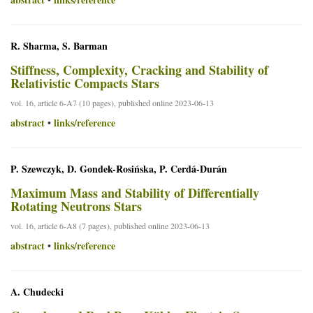
R. Sharma, S. Barman
Stiffness, Complexity, Cracking and Stability of
Relativistic Compacts Stars
vol. 16, article 6-A7 (10 pages), published online 2023-06-13
abstract
links/reference
•
P. Szewczyk, D. Gondek-Rosińska, P. Cerdá-Durán
Maximum Mass and Stability of Differentially
Rotating Neutrons Stars
vol. 16, article 6-A8 (7 pages), published online 2023-06-13
abstract
links/reference
•
A. Chudecki