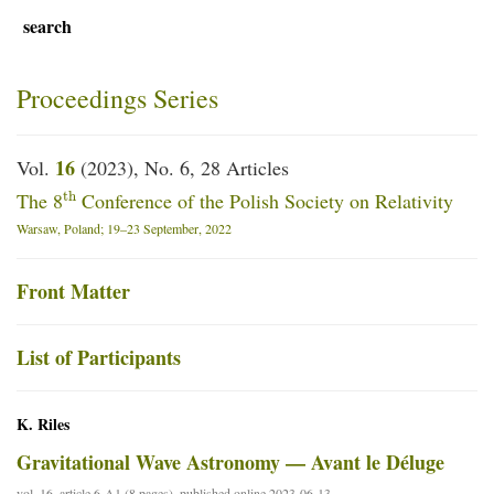
search
Proceedings Series
16
Vol.
(2023), No. 6, 28 Articles
th
The 8
Conference of the Polish Society on Relativity
Warsaw, Poland; 19–23 September, 2022
Front Matter
List of Participants
K. Riles
Gravitational Wave Astronomy — Avant le Déluge
vol. 16, article 6-A1 (8 pages), published online 2023-06-13