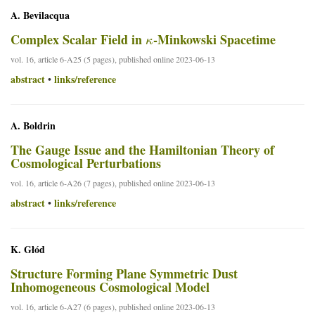
A. Bevilacqua
κ
Complex Scalar Field in
-Minkowski Spacetime
vol. 16, article 6-A25 (5 pages), published online 2023-06-13
abstract
links/reference
•
A. Boldrin
The Gauge Issue and the Hamiltonian Theory of
Cosmological Perturbations
vol. 16, article 6-A26 (7 pages), published online 2023-06-13
abstract
links/reference
•
K. Głód
Structure Forming Plane Symmetric Dust
Inhomogeneous Cosmological Model
vol. 16, article 6-A27 (6 pages), published online 2023-06-13