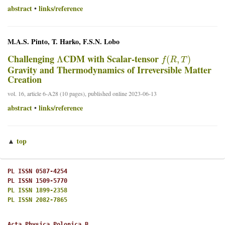
abstract
links/reference
•
M.A.S. Pinto, T. Harko, F.S.N. Lobo
Λ
f
(
R
,
T
)
Challenging
CDM with Scalar-tensor
Gravity and Thermodynamics of Irreversible Matter
Creation
vol. 16, article 6-A28 (10 pages), published online 2023-06-13
abstract
links/reference
•
top
▲
PL ISSN 0587-4254
PL ISSN 1509-5770
PL ISSN 1899-2358
PL ISSN 2082-7865
Acta Physica Polonica B