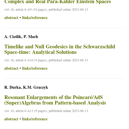
Complex and Real Para-Kähler Einstein Spaces
vol. 16, article 6-A9 (10 pages), published online 2023-06-13
abstract
links/reference
•
A. Cieślik, P. Mach
Timelike and Null Geodesics in the Schwarzschild
Space-time: Analytical Solutions
vol. 16, article 6-A10 (9 pages), published online 2023-06-13
abstract
links/reference
•
R. Durka, K.M. Graczyk
Resonant Enlargements of the Poincaré/AdS
(Super)Algebras from Pattern-based Analysis
vol. 16, article 6-A11 (9 pages), published online 2023-06-13
abstract
links/reference
•