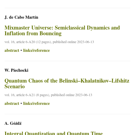
J. de Cabo Martín
Mixmaster Universe: Semiclassical Dynamics and
Inflation from Bouncing
vol. 16, article 6-A20 (12 pages), published online 2023-06-13
abstract
links/reference
•
W. Piechocki
Quantum Chaos of the Belinski–Khalatnikov–Lifshitz
Scenario
vol. 16, article 6-A21 (8 pages), published online 2023-06-13
abstract
links/reference
•
A. Góźdź
Integral Quantization and Quantum Time