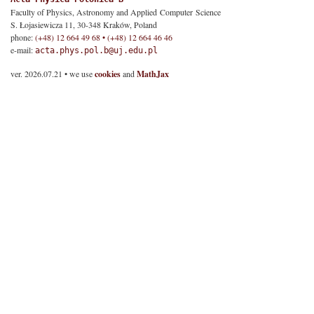
Faculty of Physics, Astronomy and Applied Computer Science
S. Łojasiewicza 11, 30-348 Kraków, Poland
phone:
(+48) 12 664 49 68 • (+48) 12 664 46 46
e-mail:
acta.phys.pol.b@uj.edu.pl
ver. 2026.07.21 • we use
cookies
and
MathJax