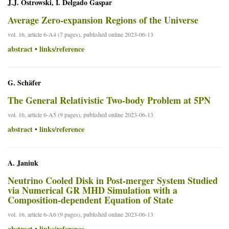
J.J. Ostrowski, I. Delgado Gaspar
Average Zero-expansion Regions of the Universe
vol. 16, article 6-A4 (7 pages), published online 2023-06-13
abstract
links/reference
•
G. Schäfer
The General Relativistic Two-body Problem at 5PN
vol. 16, article 6-A5 (9 pages), published online 2023-06-13
abstract
links/reference
•
A. Janiuk
Neutrino Cooled Disk in Post-merger System Studied
via Numerical GR MHD Simulation with a
Composition-dependent Equation of State
vol. 16, article 6-A6 (9 pages), published online 2023-06-13
abstract
links/reference
•