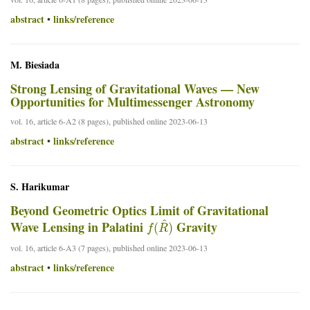
abstract
links/reference
•
M. Biesiada
Strong Lensing of Gravitational Waves — New
Opportunities for Multimessenger Astronomy
vol. 16, article 6-A2 (8 pages), published online 2023-06-13
abstract
links/reference
•
S. Harikumar
Beyond Geometric Optics Limit of Gravitational
f
(
R
^
)
Wave Lensing in Palatini
Gravity
vol. 16, article 6-A3 (7 pages), published online 2023-06-13
abstract
links/reference
•