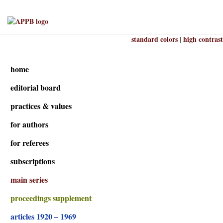
standard colors
high contrast
|
home
editorial board
practices & values
for authors
for referees
subscriptions
main series
proceedings supplement
articles 1920 – 1969