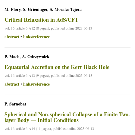
M. Flory, S. Grieninger, S. Morales-Tejera
Critical Relaxation in AdS/CFT
vol. 16, article 6-A12 (8 pages), published online 2023-06-13
abstract
links/reference
•
P. Mach, A. Odrzywołek
Equatorial Accretion on the Kerr Black Hole
vol. 16, article 6-A13 (9 pages), published online 2023-06-13
abstract
links/reference
•
P. Sarnobat
Spherical and Non-spherical Collapse of a Finite Two-
layer Body — Initial Conditions
vol. 16, article 6-A14 (11 pages), published online 2023-06-13