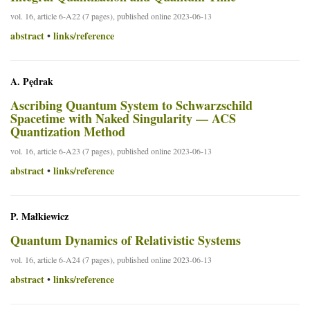
vol. 16, article 6-A22 (7 pages), published online 2023-06-13
abstract
links/reference
•
A. Pędrak
Ascribing Quantum System to Schwarzschild
Spacetime with Naked Singularity — ACS
Quantization Method
vol. 16, article 6-A23 (7 pages), published online 2023-06-13
abstract
links/reference
•
P. Małkiewicz
Quantum Dynamics of Relativistic Systems
vol. 16, article 6-A24 (7 pages), published online 2023-06-13
abstract
links/reference
•